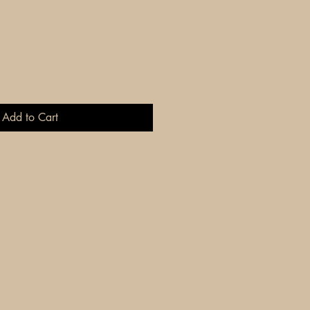
Add to Cart