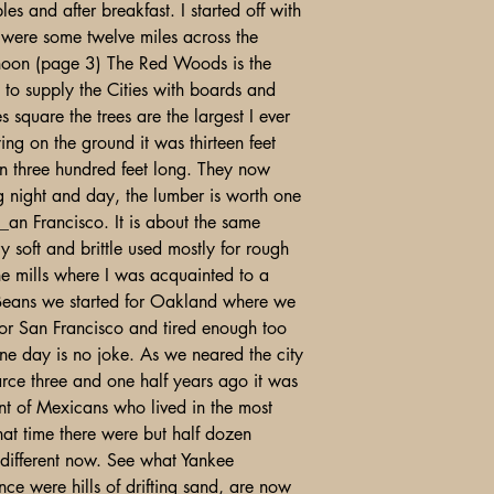
es and after breakfast. I started off with
 were some twelve miles across the
noon (page 3) The Red Woods is the
t to supply the Cities with boards and
 square the trees are the largest I ever
ing on the ground it was thirteen feet
an three hundred feet long. They now
g night and day, the lumber is worth one
_an Francisco. It is about the same
y soft and brittle used mostly for rough
he mills where I was acquainted to a
 Beans we started for Oakland where we
 for San Francisco and tired enough too
 one day is no joke. As we neared the city
carce three and one half years ago it was
nt of Mexicans who lived in the most
hat time there were but half dozen
different now. See what Yankee
ce were hills of drifting sand, are now