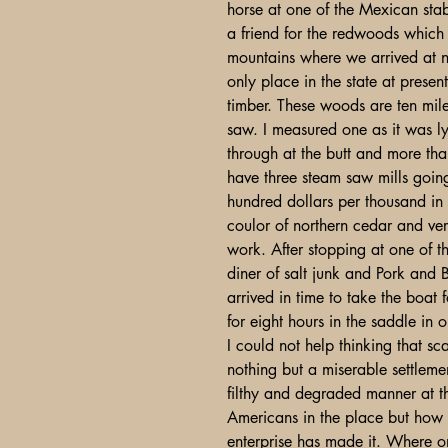
horse at one of the Mexican stabl
a friend for the redwoods which
mountains where we arrived at 
only place in the state at presen
timber. These woods are ten miles
saw. I measured one as it was ly
through at the butt and more th
have three steam saw mills goin
hundred dollars per thousand in 
coulor of northern cedar and ver
work. After stopping at one of t
diner of salt junk and Pork and
arrived in time to take the boat
for eight hours in the saddle in
I could not help thinking that s
nothing but a miserable settleme
filthy and degraded manner at t
Americans in the place but how 
enterprise has made it. Where on