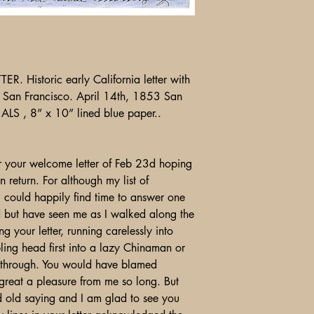
Historic early California letter with
& San Francisco. April 14th, 1853 San
 ALS , 8” x 10” lined blue paper..
3
r your welcome letter of Feb 23d hoping
n return. For although my list of
 I could happily find time to answer one
d but have seen me as I walked along the
ng your letter, running carelessly into
ling head first into a lazy Chinaman or
t through. You would have blamed
great a pleasure from me so long. But
od old saying and I am glad to see you