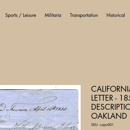
Sports / Leisure
Militaria
Transportation
Historical
CALIFORN
LETTER - 18
DESCRIPTI
OAKLAND
SKU: capo001