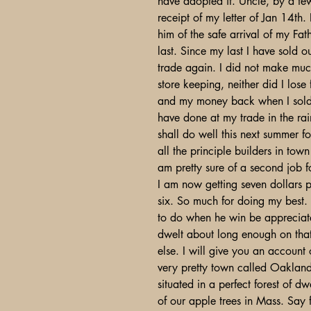
have adopted it. Uncle, by a few
receipt of my letter of Jan 14th.
him of the safe arrival of my Fa
last. Since my last I have sold
trade again. I did not make muc
store keeping, neither did I lose
and my money back when I sold 
have done at my trade in the rai
shall do well this next summer 
all the principle builders in to
am pretty sure of a second job f
I am now getting seven dollars 
six. So much for doing my best. T
to do when he win be appreciate
dwelt about long enough on that
else. I will give you an account
very pretty town called Oakland
situated in a perfect forest of 
of our apple trees in Mass. Say f