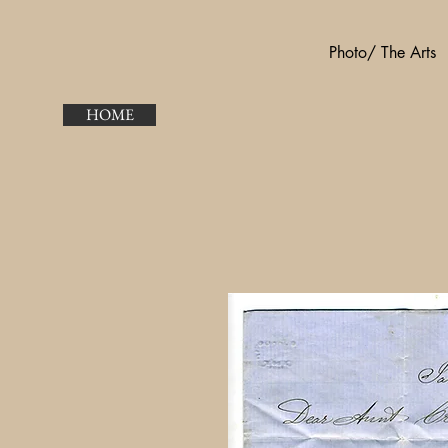
Photo/ The Arts
HOME