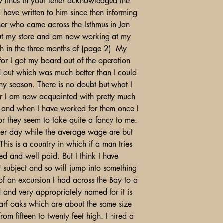
 lines in your letter acknowledged the
 I have written to him since then informing
ther who came across the Isthmus in Jan
 out my store and am now working at my
h in the three months of (page 2) My
 for I got my board out of the operation
out which was much better than I could
ny season. There is no doubt but what I
for I am now acquainted with pretty much
wn and when I have worked for them once I
or they seem to take quite a fancy to me.
per day while the average wage are but
his is a country in which if a man tries
d and well paid. But I think I have
 subject and so will jump into something
 of an excursion I had across the Bay to a
 and very appropriately named for it is
dwarf oaks which are about the same size
rom fifteen to twenty feet high. I hired a