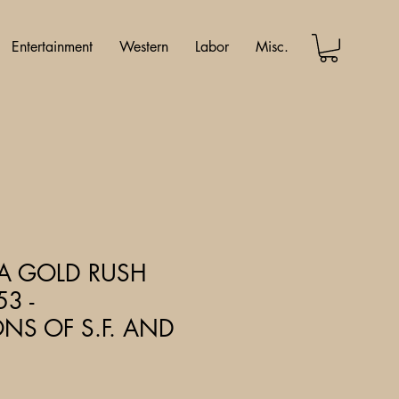
Entertainment
Western
Labor
Misc.
IA GOLD RUSH
53 -
ONS OF S.F. AND