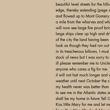
beautiful level streets for the hi
edge, thereby extending (page 4
and flowed up to Mont Gomery Str
a mile from the wharves and wh
will now see large fire proof bri
large ships clear up high and dr
of the city the land having been
look as though they had run out 
in its treacherous billows. I mus
stock of news but I was sorry to
ill please remember me to Uncle 
anyone who cares a fig for me. T
it will not last much longer and
weather until next October the 
my health never was better than
to see me in the Atlantic states 
shall be my home in future Tell G
Kiss little Mary for me and let 