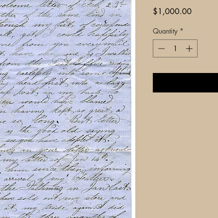
Price
$1,000.00
Quantity
*