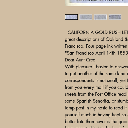
CALIFORNIA GOLD RUSH LETTER. 
great descriptions of Oakland 
Francisco. Four page ink written
"San Francisco April 14th 185
Dear Aunt Crea
With pleasure I hasten to answe
to get another of the same kind i
correspondents is not small, yet
from you every mail if you coul
streets from the Post Office readi
some Spanish Senorita, or stumb
lamp post in my haste to read i
yourself much in having kept so 
better late than never is the go