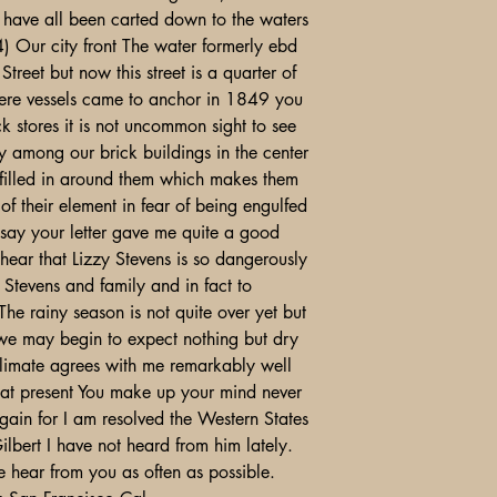
lls have all been carted down to the waters
) Our city front The water formerly ebd
eet but now this street is a quarter of
ere vessels came to anchor in 1849 you
ck stores it is not uncommon sight to see
y among our brick buildings in the center
 filled in around them which makes them
of their element in fear of being engulfed
t say your letter gave me quite a good
 hear that Lizzy Stevens is so dangerously
Stevens and family and in fact to
he rainy season is not quite over yet but
 we may begin to expect nothing but dry
climate agrees with me remarkably well
 at present You make up your mind never
again for I am resolved the Western States
ilbert I have not heard from him lately.
me hear from you as often as possible.