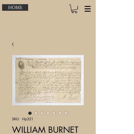
HOME
SKU: Hp321
WILLIAM BURNET