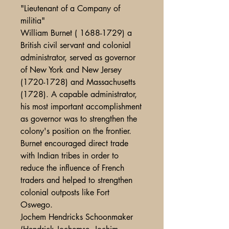
"Lieutenant of a Company of
militia"
William Burnet ( 1688-1729) a
British civil servant and colonial
administrator, served as governor
of New York and New Jersey
(1720-1728) and Massachusetts
(1728). A capable administrator,
his most important accomplishment
as governor was to strengthen the
colony's position on the frontier.
Burnet encouraged direct trade
with Indian tribes in order to
reduce the influence of French
traders and helped to strengthen
colonial outposts like Fort
Oswego.
Jochem Hendricks Schoonmaker