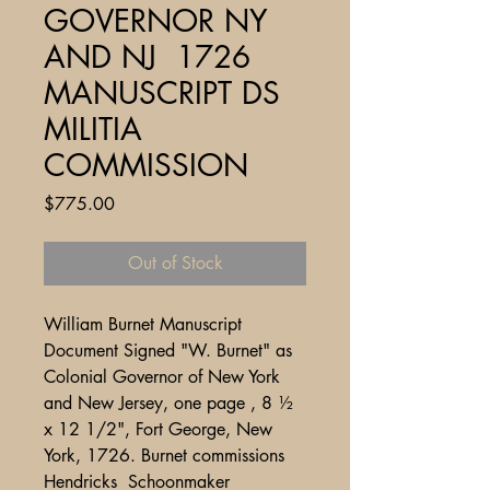
GOVERNOR NY
AND NJ 1726
MANUSCRIPT DS
MILITIA
COMMISSION
Price
$775.00
Out of Stock
William Burnet Manuscript
Document Signed "W. Burnet" as
Colonial Governor of New York
and New Jersey, one page , 8 ½
x 12 1/2", Fort George, New
York, 1726. Burnet commissions
Hendricks Schoonmaker