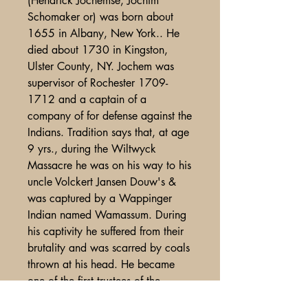
(Hendrick Jochemse, Jochim
Schomaker or) was born about
1655 in Albany, New York.. He
died about 1730 in Kingston,
Ulster County, NY. Jochem was
supervisor of Rochester 1709-
1712 and a captain of a
company of for defense against the
Indians. Tradition says that, at age
9 yrs., during the Wiltwyck
Massacre he was on his way to his
uncle Volckert Jansen Douw's &
was captured by a Wappinger
Indian named Wamassum. During
his captivity he suffered from their
brutality and was scarred by coals
thrown at his head. He became
one of the first trustees of the
Rochester Patent. The church