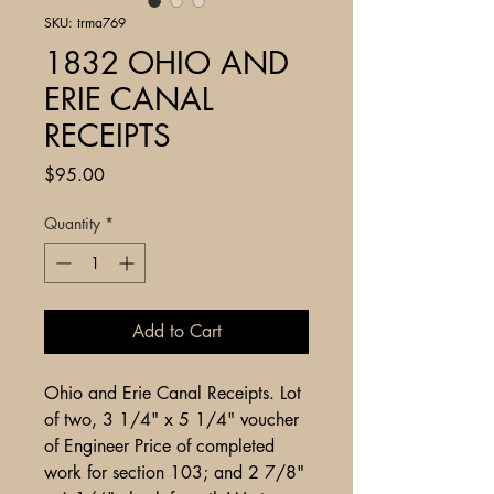
SKU: trma769
1832 OHIO AND
ERIE CANAL
RECEIPTS
Price
$95.00
Quantity
*
Add to Cart
Ohio and Erie Canal Receipts. Lot
of two, 3 1/4" x 5 1/4" voucher
of Engineer Price of completed
work for section 103; and 2 7/8"