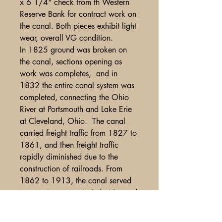
x 6 1/4" check from th Western
Reserve Bank for contract work on
the canal. Both pieces exhibit light
wear, overall VG condition.
In 1825 ground was broken on
the canal, sections opening as
work was completes, and in
1832 the entire canal system was
completed, connecting the Ohio
River at Portsmouth and Lake Erie
at Cleveland, Ohio. The canal
carried freight traffic from 1827 to
1861, and then freight traffic
rapidly diminished due to the
construction of railroads. From
1862 to 1913, the canal served
as a water source to industries and
towns. In 1913 the canal was
abandoned after much of it was