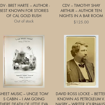
Quick View
Quick View
DV - BRET HARTE – AUTHOR -
CDV – TIMOTHY SHAY
BEST KNOWN FOR STORIES
ARTHUR – AUTHOR TEN
OF CAL GOLD RUSH
NIGHTS IN A BAR ROOM
Out of stock
Price
$125.00
Quick View
Quick View
SHEET MUSIC – UNCLE TOM’
DAVID ROSS LOCKE – BETTE
S CABIN – I AM GOING
KNOWN AS PETROLEUM V.
THERE DEATH OF LITTLE EVA
NASBY – WRITER JOURNALIS