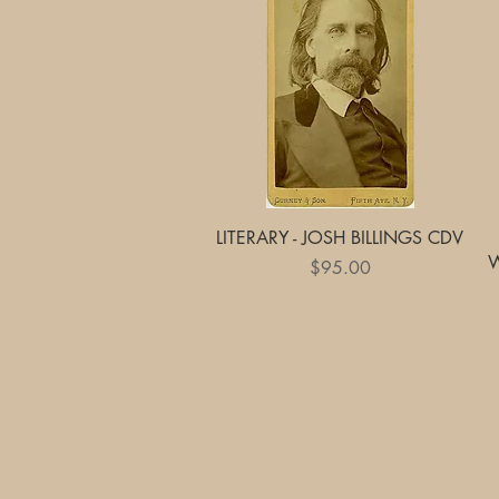
Quick View
LITERARY - JOSH BILLINGS CDV
Price
$95.00