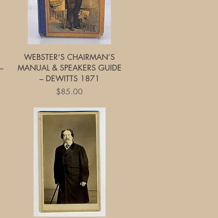
Quick View
WEBSTER’S CHAIRMAN’S
–
MANUAL & SPEAKERS GUIDE
– DEWITTS 1871
Price
$85.00