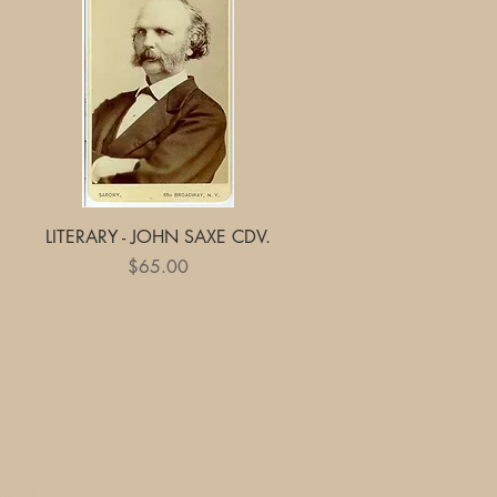
Quick View
LITERARY - JOHN SAXE CDV.
Price
$65.00
yment