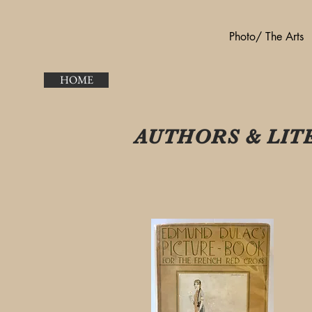
Photo/ The Arts
HOME
AUTHORS & LIT