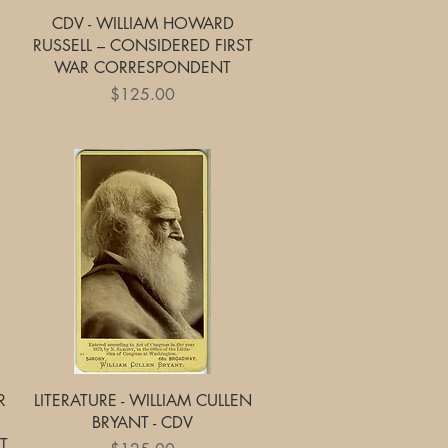
Quick View
CDV - WILLIAM HOWARD
RUSSELL – CONSIDERED FIRST
WAR CORRESPONDENT
Price
$125.00
Quick View
R
LITERATURE - WILLIAM CULLEN
BRYANT - CDV
T