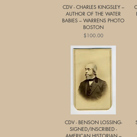
Quick View
CDV - CHARLES KINGSLEY –
C
AUTHOR OF THE WATER
BABIES – WARRENS PHOTO
BOSTON
Price
$100.00
Quick View
CDV - BENSON LOSSING-
SIGNED/INSCRIBED -
AMERICAN HISTORIAN –