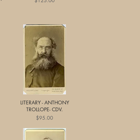
Price
$125.00
Quick View
LITERARY - ANTHONY
TROLLOPE- CDV.
Price
$95.00