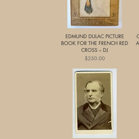
Quick View
EDMUND DULAC PICTURE
BOOK FOR THE FRENCH RED
A
CROSS – DJ
Price
$250.00