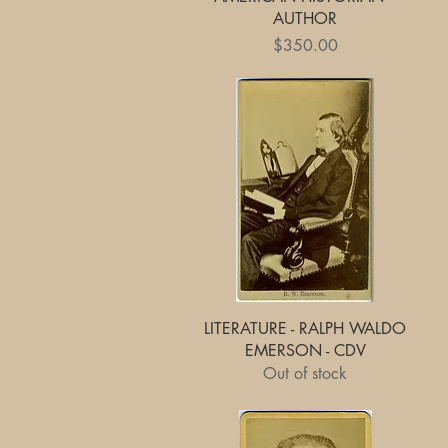
AUTHOR
Price
$350.00
Quick View
LITERATURE - RALPH WALDO
EMERSON - CDV
Out of stock