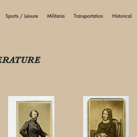
Sports / Leisure
Militaria
Transportation
Historical
ERATURE