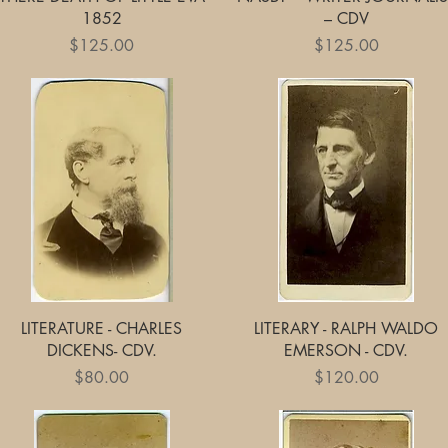
1852
– CDV
Price
Price
$125.00
$125.00
Quick View
Quick View
LITERATURE - CHARLES
LITERARY - RALPH WALDO
DICKENS- CDV.
EMERSON - CDV.
Price
Price
$80.00
$120.00