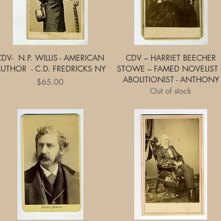
Quick View
Quick View
CDV- N.P. WILLIS - AMERICAN
CDV – HARRIET BEECHER
UTHOR - C.D. FREDRICKS NY
STOWE – FAMED NOVELIST 
ABOLITIONIST - ANTHONY
Price
$65.00
Out of stock