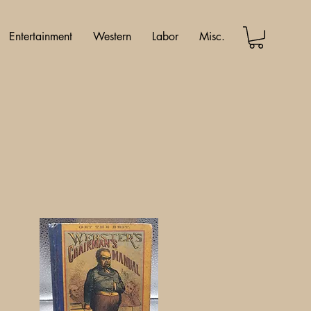
Entertainment
Western
Labor
Misc.