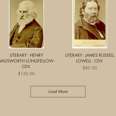
Quick View
Quick View
LITERARY - HENRY
LITERARY - JAMES RUSSELL
WADSWORTH LONGFELLOW -
LOWELL - CDV.
CDV.
Price
$85.00
Price
$120.00
Load More
Shipping, Returns and Pa
Ebay