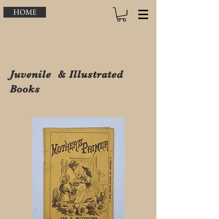
HOME
Juvenile & Illustrated
Books