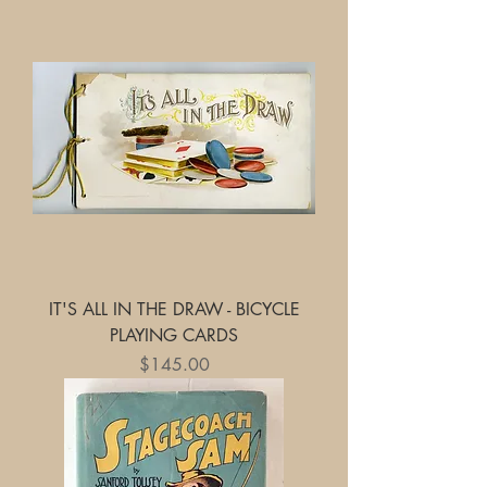
IT'S ALL IN THE DRAW - BICYCLE
PLAYING CARDS
Price
$145.00