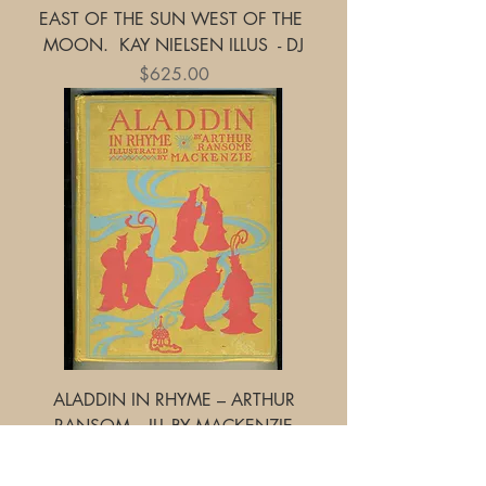
EAST OF THE SUN WEST OF THE
MOON. KAY NIELSEN ILLUS - DJ
Price
$625.00
ALADDIN IN RHYME – ARTHUR
RANSOM - ILL BY MACKENZIE
Price
$245.00