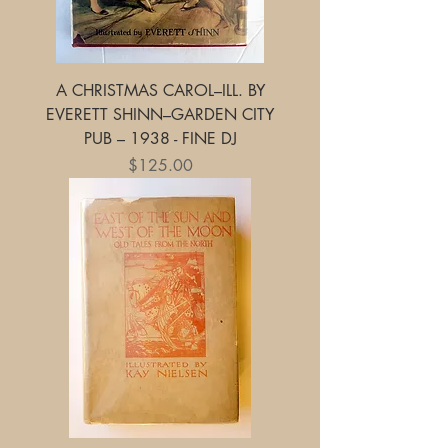
A CHRISTMAS CAROL–ILL. BY
EVERETT SHINN–GARDEN CITY
PUB – 1938 - FINE DJ
Price
$125.00