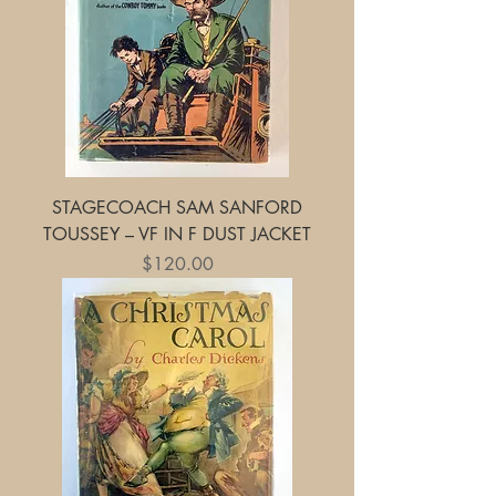
STAGECOACH SAM SANFORD
TOUSSEY – VF IN F DUST JACKET
Price
$120.00