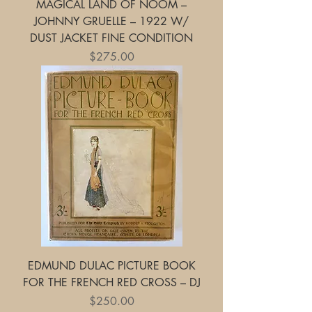
MAGICAL LAND OF NOOM –
JOHNNY GRUELLE – 1922 W/
DUST JACKET FINE CONDITION
Price
$275.00
EDMUND DULAC PICTURE BOOK
FOR THE FRENCH RED CROSS – DJ
Price
$250.00