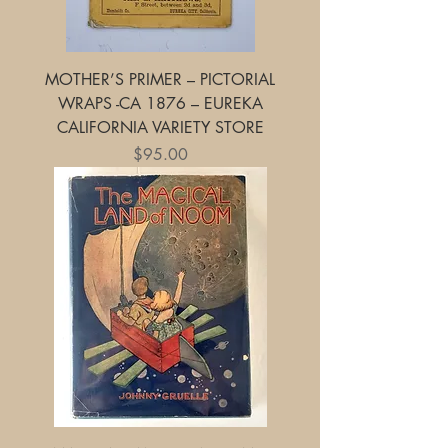
MOTHER’S PRIMER – PICTORIAL
WRAPS -CA 1876 – EUREKA
CALIFORNIA VARIETY STORE
Price
$95.00