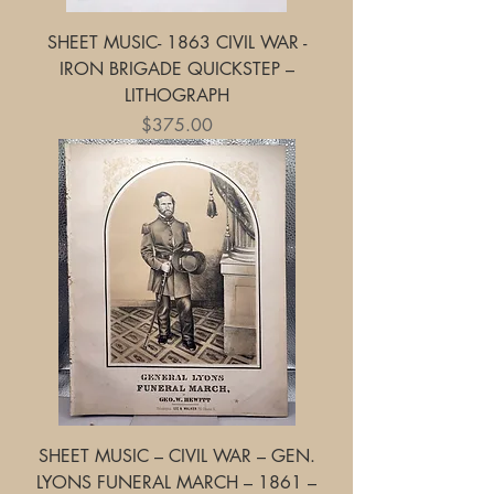
SHEET MUSIC- 1863 CIVIL WAR -
IRON BRIGADE QUICKSTEP –
LITHOGRAPH
Price
$375.00
SHEET MUSIC – CIVIL WAR – GEN.
LYONS FUNERAL MARCH – 1861 –