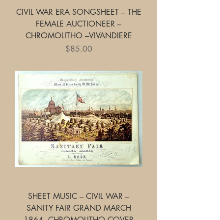
CIVIL WAR ERA SONGSHEET – THE
FEMALE AUCTIONEER –
CHROMOLITHO –VIVANDIERE
Price
$85.00
SHEET MUSIC – CIVIL WAR –
SANITY FAIR GRAND MARCH
1864. CHROMOLITHO COVER