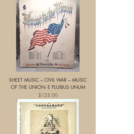
SHEET MUSIC – CIVIL WAR – MUSIC
OF THE UNION- E PLUIBUS UNUM
Price
$125.00