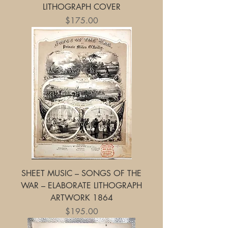
LITHOGRAPH COVER
Price
$175.00
SHEET MUSIC – SONGS OF THE
WAR – ELABORATE LITHOGRAPH
ARTWORK 1864
Price
$195.00