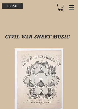
HOME
CIVIL WAR SHEET MUSIC