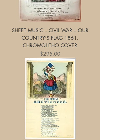
SHEET MUSIC – CIVIL WAR – OUR
COUNTRY’S FLAG 1861.
CHROMOLITHO COVER
Price
$295.00