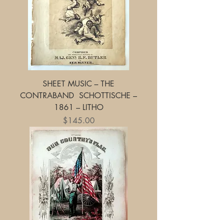
SHEET MUSIC – THE
CONTRABAND SCHOTTISCHE –
1861 – LITHO
Price
$145.00