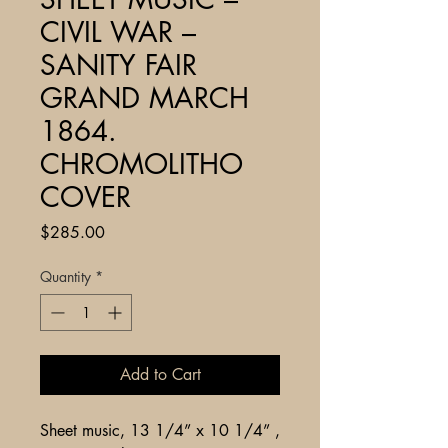
CIVIL WAR –
SANITY FAIR
GRAND MARCH
1864.
CHROMOLITHO
COVER
Price
$285.00
Quantity
*
Add to Cart
Sheet music, 13 1/4” x 10 1/4” ,