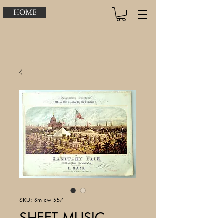
HOME
SKU: Sm cw 557
SHEET MUSIC –