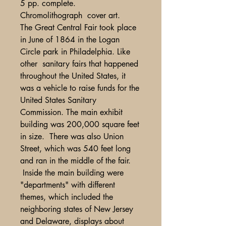
5 pp. complete.
Chromolithograph cover art.
The Great Central Fair took place
in June of 1864 in the Logan
Circle park in Philadelphia. Like
other sanitary fairs that happened
throughout the United States, it
was a vehicle to raise funds for the
United States Sanitary
Commission. The main exhibit
building was 200,000 square feet
in size. There was also Union
Street, which was 540 feet long
and ran in the middle of the fair.
Inside the main building were
"departments" with different
themes, which included the
neighboring states of New Jersey
and Delaware, displays about