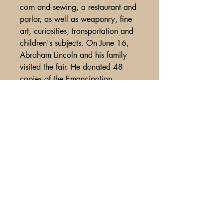
corn and sewing, a restaurant and
parlor, as well as weaponry, fine
art, curiosities, transportation and
children's subjects. On June 16,
Abraham Lincoln and his family
visited the fair. He donated 48
copies of the Emancipation
Proclamation at $10 a book. They
were all autographed by Lincoln.
Scarce title, from bound volume
with accompanying bindery marks
along spine, spne split, Some avg
use and wear, overall Vg+
condition .
A Glimpse of Americana
PO Box 2401