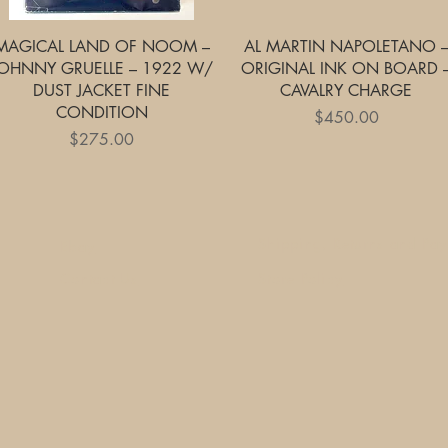
Quick View
Quick View
MAGICAL LAND OF NOOM –
AL MARTIN NAPOLETANO 
OHNNY GRUELLE – 1922 W/
ORIGINAL INK ON BOARD 
DUST JACKET FINE
CAVALRY CHARGE
CONDITION
Price
$450.00
Price
$275.00
Shipping, Returns and Pa
Ebay
Contact Us
Store Policy
1