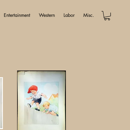
Entertainment
Western
Labor
Misc.