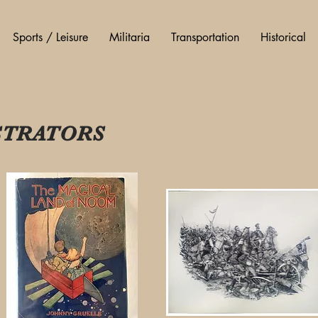
Sports / Leisure
Militaria
Transportation
Historical
USTRATORS