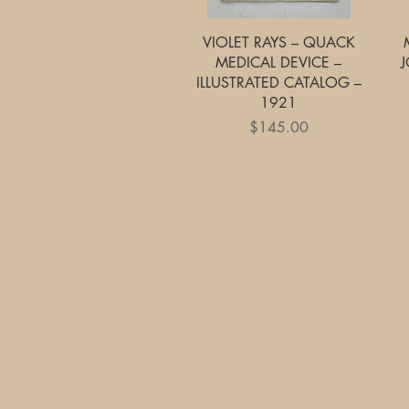
Quick View
VIOLET RAYS – QUACK
MEDICAL DEVICE –
J
ILLUSTRATED CATALOG –
1921
Price
$145.00
A Glimpse of Americana
PO Box 2401
Litchfield Park, AZ 85340-240
info@aglimpse.com