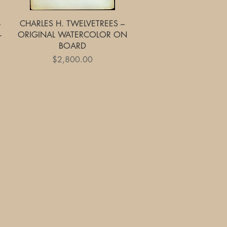
Quick View
–
CHARLES H. TWELVETREES –
–
ORIGINAL WATERCOLOR ON
BOARD
Price
$2,800.00
yment