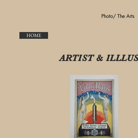
Photo/ The Arts
HOME
ARTIST & ILLL