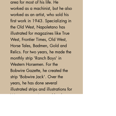
area for most of his life. He
worked as a machinist, but he also
worked as an artist, who sold his
first work in 1943. Specializing in
the Old West, Napoletano has
illustrated for magazines like True
West, Frontier Times, Old West,
Horse Tales, Badmen, Gold and
Relics. For two years, he made the
monthly strip 'Ranch Boys' in
Western Horsemen. For the
Bobwire Gazette, he created the
strip 'Bobwire Jack'. Over the
years, he has done several
illustrated strips and illustrations for
Western magazines and books.
Fine condition.