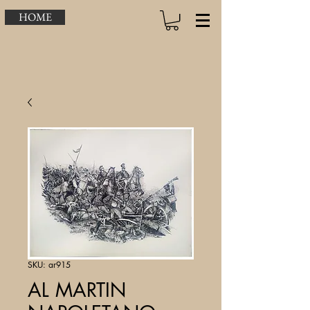
HOME
SKU: ar915
AL MARTIN