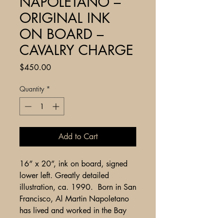
NAPOLETANO –
ORIGINAL INK
ON BOARD –
CAVALRY CHARGE
Price
$450.00
Quantity
*
Add to Cart
16” x 20”, ink on board, signed
lower left. Greatly detailed
illustration, ca. 1990. Born in San
Francisco, Al Martin Napoletano
has lived and worked in the Bay