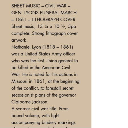
SHEET MUSIC – CIVIL WAR –
GEN. LYONS FUNERAL MARCH
– 1861 – LITHOGRAPH COVER
Sheet music, 13 ¼ x 10 ½, 5pp
complete. Strong lithograph cover
artwork.
Nathaniel Lyon (1818 – 1861)
was a United States Army officer
who was the first Union general to
be killed in the American Civil
War. He is noted for his actions in
Missouri in 1861, at the beginning
of the conflict, to forestall secret
secessionist plans of the governor
Claiborne Jackson.
A scarcer civil war title. From
bound volume, with light
accompanying bindery markings