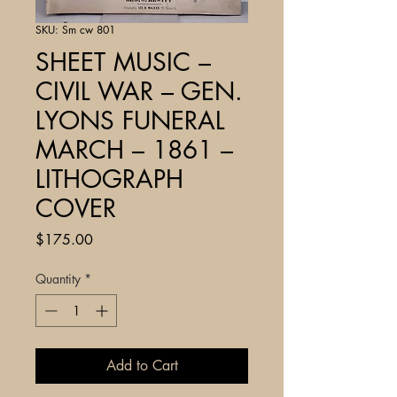
SKU: Sm cw 801
SHEET MUSIC –
CIVIL WAR – GEN.
LYONS FUNERAL
MARCH – 1861 –
LITHOGRAPH
COVER
Price
$175.00
Quantity
*
Add to Cart