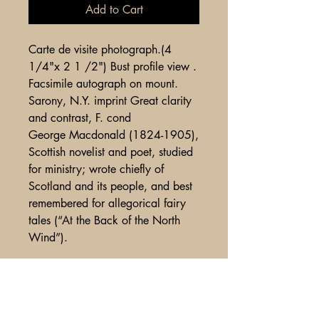
Add to Cart
Carte de visite photograph.(4
1/4"x 2 1 /2") Bust profile view .
Facsimile autograph on mount.
Sarony, N.Y. imprint Great clarity
and contrast, F. cond
George Macdonald (1824-1905),
Scottish novelist and poet, studied
for ministry; wrote chiefly of
Scotland and its people, and best
remembered for allegorical fairy
tales (“At the Back of the North
Wind”).