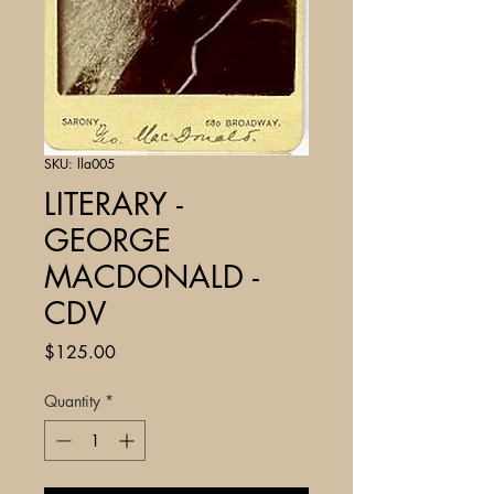
SKU: lla005
LITERARY -
GEORGE
MACDONALD -
CDV
Price
$125.00
Quantity
*