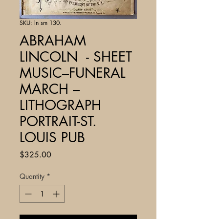
SKU: ln sm 130.
ABRAHAM
LINCOLN - SHEET
MUSIC–FUNERAL
MARCH –
LITHOGRAPH
PORTRAIT-ST.
LOUIS PUB
Price
$325.00
Quantity
*