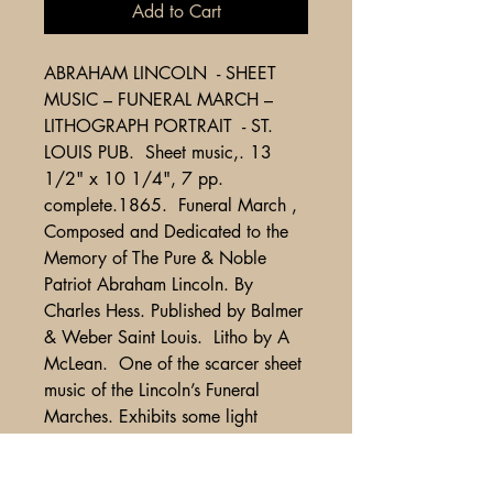
Add to Cart
ABRAHAM LINCOLN - SHEET
MUSIC – FUNERAL MARCH –
LITHOGRAPH PORTRAIT - ST.
LOUIS PUB. Sheet music,. 13
1/2" x 10 1/4", 7 pp.
complete.1865. Funeral March ,
Composed and Dedicated to the
Memory of The Pure & Noble
Patriot Abraham Lincoln. By
Charles Hess. Published by Balmer
& Weber Saint Louis. Litho by A
McLean. One of the scarcer sheet
music of the Lincoln’s Funeral
Marches. Exhibits some light
soiling and wear, from bound
volume with accompanying