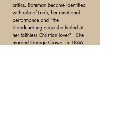
critics. Bateman became identified
with role of Leah, her emotional
performance and "the
bloodcurdling curse she hurled at
her faithless Christian lover". She
married George Crowe in 1866,
then left the stage, but later revived
Leah in 1868 at the Haymarket
Theatre in London. Bateman left the
stage again for several years due
to a facial disfigurement caused by
illness, but returned to the stage
once more in 1891
A Glimpse of Americana
PO Box 2401
Litchfield Park, AZ
85340-2401