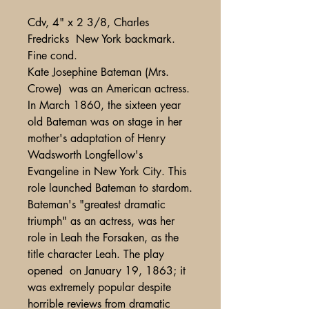
Cdv, 4" x 2 3/8, Charles
Fredricks New York backmark.
Fine cond.
Kate Josephine Bateman (Mrs.
Crowe) was an American actress.
In March 1860, the sixteen year
old Bateman was on stage in her
mother's adaptation of Henry
Wadsworth Longfellow's
Evangeline in New York City. This
role launched Bateman to stardom.
Bateman's "greatest dramatic
triumph" as an actress, was her
role in Leah the Forsaken, as the
title character Leah. The play
opened on January 19, 1863; it
was extremely popular despite
horrible reviews from dramatic