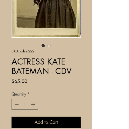
SKU: cdvet222
ACTRESS KATE
BATEMAN - CDV
Price
$65.00
Quantity
*
Add to Cart