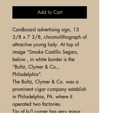
Add to Cart
Cardboard advertising sign, 13
3/8 x 7 3/8, chromolithograph of
attractive young lady. At top of
image “Smoke Castillo Segars,
below , in white border is the
“Boltz, Clymer & Co.,
Philadelphia”.
The Boltz, Clymer & Co. was a
prominent cigar company establish
in Philadelphia, PA. where it
operated two factories.
Tip of b/l corner has very minor
loss of top layer of paper, o/w
fine condition with strong color
and tonality.