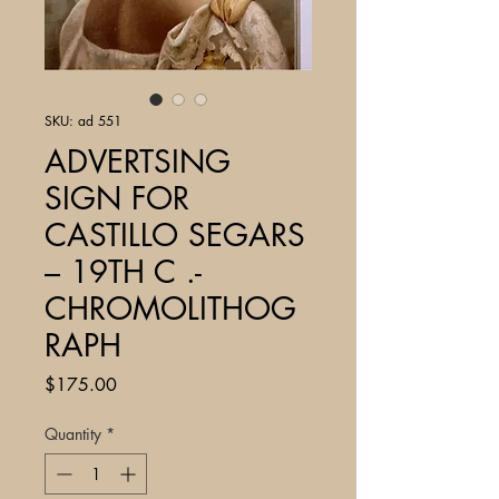
SKU: ad 551
ADVERTSING
SIGN FOR
CASTILLO SEGARS
– 19TH C .-
CHROMOLITHOG
RAPH
Price
$175.00
Quantity
*