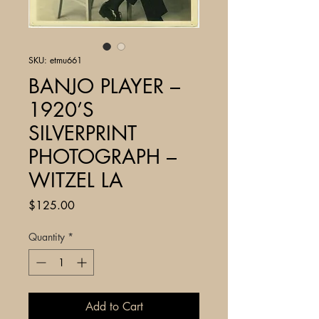
SKU: etmu661
BANJO PLAYER –
1920’S
SILVERPRINT
PHOTOGRAPH –
WITZEL LA
Price
$125.00
Quantity
*
Add to Cart