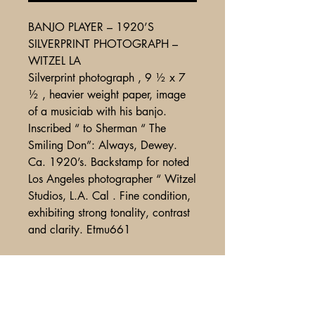
BANJO PLAYER – 1920’S
SILVERPRINT PHOTOGRAPH –
WITZEL LA
Silverprint photograph , 9 ½ x 7
½ , heavier weight paper, image
of a musiciab with his banjo.
Inscribed “ to Sherman “ The
Smiling Don”: Always, Dewey.
Ca. 1920’s. Backstamp for noted
Los Angeles photographer “ Witzel
Studios, L.A. Cal . Fine condition,
exhibiting strong tonality, contrast
and clarity. Etmu661