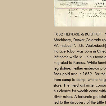
1882 HENDRIE & BOLTHOFF 
Machinery, Denver Colorado re
Wurtzebach". (J.E. Wurtzebach
Horace Tabor was born in Orle
left home while still in his tee
migrated to Kansas. While farmin
legislature; neither endeavor pr
Peak gold rush in 1859. For the n
from camp to camp, where he g
store. The merchant-miner comb
his chance for wealth came with 
silver mines. A fortunate grubs
led to the discovery of the Little 