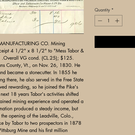
Quantity
*
MANUFACTURING CO. Mining
ceipt 4 1/2" x 8 1/2" to "Mess Tabor &
) .Overall VG cond. (CL.25); $125.
ans County, Vt., on Nov. 26, 1830. He
ns and became a stonecutter. In 1855 he
g there, he also served in the Free State
oved rewarding, so he joined the Pike's
ext 18 years Tabor's activities shifted
ained mining experience and operated a
ination produced a steady income, but
the opening of the Leadville, Colo.,
take by Tabor to two prospectors in 1878
Pittsburg Mine and his first million