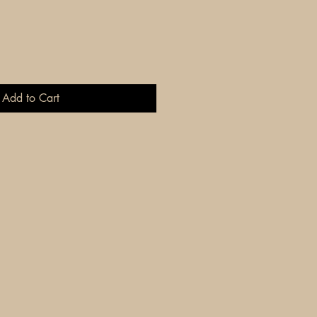
Add to Cart