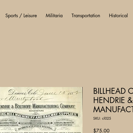
Sports / Leisure
Militaria
Transportation
Historical
BILLHEAD 
HENDRIE &
MANUFACT
SKU: cl025
Price
$75.00