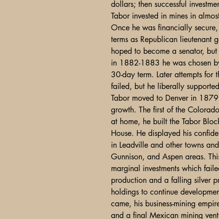
dollars; then successful investme
Tabor invested in mines in almos
Once he was financially secure, 
terms as Republican lieutenant
hoped to become a senator, but 
in 1882-1883 he was chosen by t
30-day term. Later attempts for 
failed, but he liberally supporte
Tabor moved to Denver in 1879 an
growth. The first of the Colorado
at home, he built the Tabor Bl
House. He displayed his confidenc
in Leadville and other towns an
Gunnison, and Aspen areas. This 
marginal investments which fail
production and a falling silver 
holdings to continue developm
came, his business-mining empir
and a final Mexican mining vent