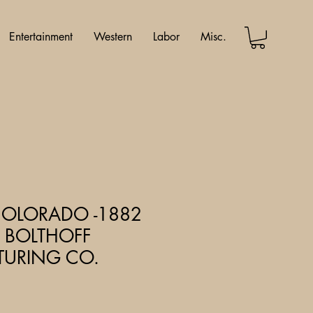
Entertainment
Western
Labor
Misc.
COLORADO -1882
 BOLTHOFF
URING CO.