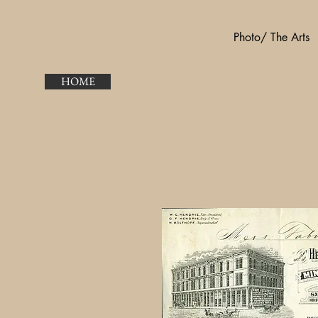
Photo/ The Arts
HOME