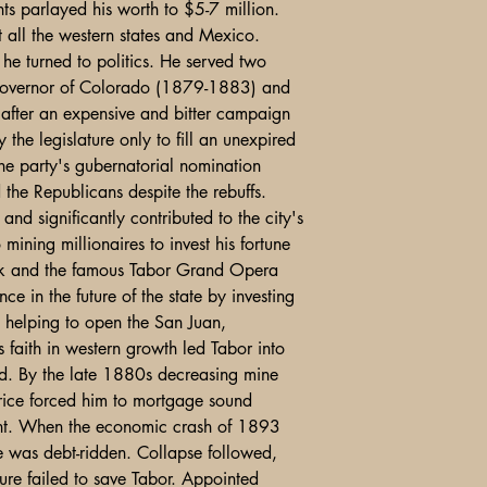
nts parlayed his worth to $5-7 million.
t all the western states and Mexico.
he turned to politics. He served two
 governor of Colorado (1879-1883) and
after an expensive and bitter campaign
he legislature only to fill an unexpired
the party's gubernatorial nomination
d the Republicans despite the rebuffs.
d significantly contributed to the city's
 mining millionaires to invest his fortune
ock and the famous Tabor Grand Opera
e in the future of the state by investing
d helping to open the San Juan,
faith in western growth led Tabor into
ed. By the late 1880s decreasing mine
price forced him to mortgage sound
ent. When the economic crash of 1893
e was debt-ridden. Collapse followed,
ure failed to save Tabor. Appointed