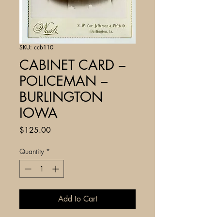
SKU: ccb110
CABINET CARD –
POLICEMAN –
BURLINGTON
IOWA
Price
$125.00
Quantity
*
Add to Cart