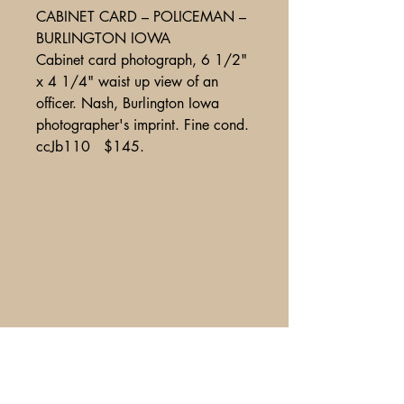
CABINET CARD – POLICEMAN –
BURLINGTON IOWA
Cabinet card photograph, 6 1/2"
x 4 1/4" waist up view of an
officer. Nash, Burlington Iowa
photographer's imprint. Fine cond.
ccJb110 $145.