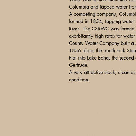
Columbia and tapped water from 
A competing company, Columbia
formed in 1854, tapping water f
River. The CSRWC was formed b
exorbitantly high rates for wa
County Water Company built a 
1856 along the South Fork Stani
Flat into Lake Edna, the second 
Gertrude.
A very attractive stock; clean cut
condition.
A Glimpse of Americana
PO Box 2401
Litchfield Park, AZ 85340-240