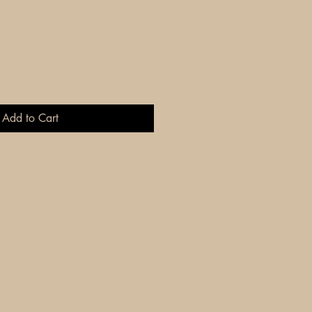
Add to Cart