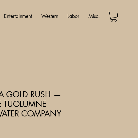
Entertainment
Western
Labor
Misc.
IA GOLD RUSH —
VE TUOLUMNE
ATER COMPANY