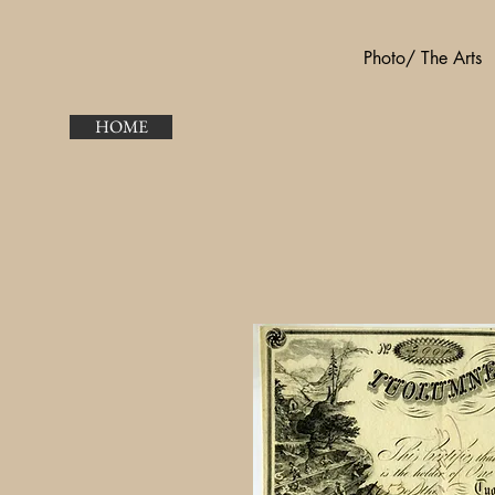
Photo/ The Arts
HOME