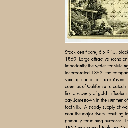
Stock certificate, 6 x 9 ½, bla
1860. Large attractive scene on 
importantly the water for sluic
Incorporated 1852, the company
sluicing operations near Yosemit
counties of California, created i
first discovery of gold in Tuol
day Jamestown in the summer o
foothills. A steady supply of wa
near the major rivers, resulting 
primarily for mining purposes. T
1852 was named Tuolumne Coun