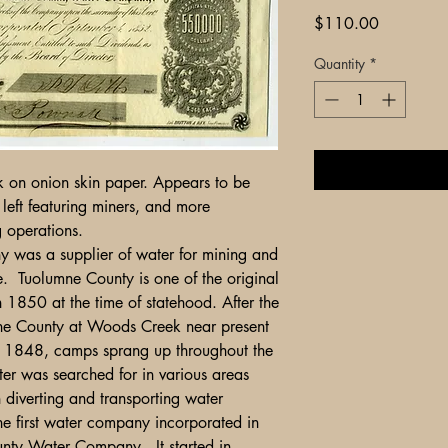
Price
$110.00
Quantity
*
ck on onion skin paper. Appears to be
left featuring miners, and more
ing operations.
 was a supplier of water for mining and
e. Tuolumne County is one of the original
n 1850 at the time of statehood. After the
umne County at Woods Creek near present
f 1848, camps sprang up throughout the
ter was searched for in various areas
in diverting and transporting water
he first water company incorporated in
ty Water Company. It started in