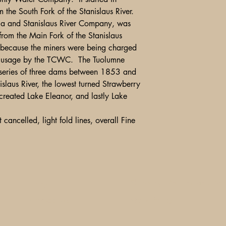
the South Fork of the Stanislaus River.
 and Stanislaus River Company, was
rom the Main Fork of the Stanislaus
ecause the miners were being charged
ter usage by the TCWC. The Tuolumne
series of three dams between 1853 and
slaus River, the lowest turned Strawberry
created Lake Eleanor, and lastly Lake
 cancelled, light fold lines, overall Fine
Shipping, Returns and Pa
Ebay
Contact Us
Store Policy
1