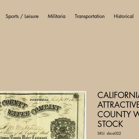
Sports / Leisure
Militaria
Transportation
Historical
CALIFORN
ATTRACTI
COUNTY W
STOCK
SKU: sbca022