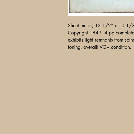
Sheet music, 13 1/2" x 10 1/
Copyright 1849. 4 pp complete
exhibits light remnants from spin
toning, overalll VG+.condition.
A Glimpse of Americana
PO Box 2401
Litchfield Park, AZ 85340-240
info@aglimpse.com