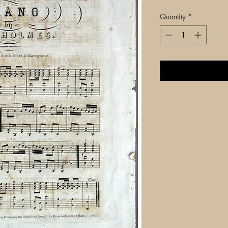
Quantity
*