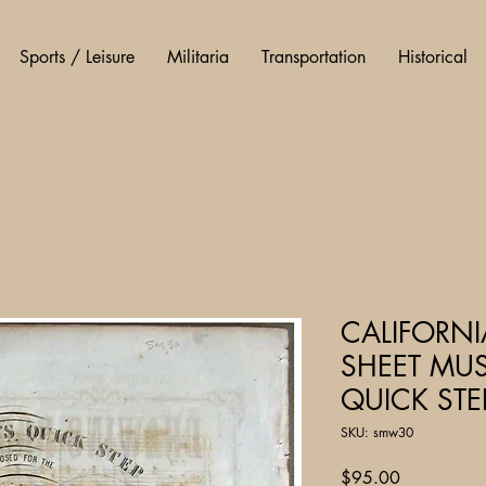
Sports / Leisure
Militaria
Transportation
Historical
CALIFORN
SHEET MUS
QUICK STEP
SKU: smw30
Price
$95.00