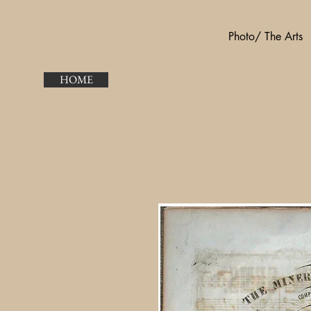
Photo/ The Arts
HOME