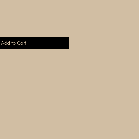
Add to Cart