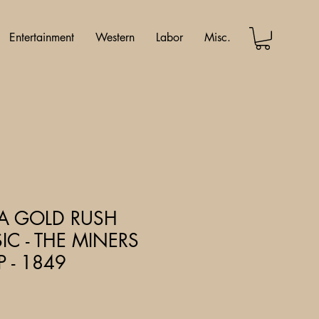
Entertainment
Western
Labor
Misc.
IA GOLD RUSH
IC - THE MINERS
 - 1849