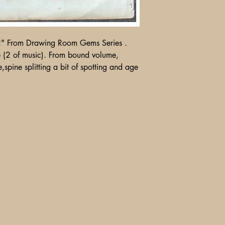
2" From Drawing Room Gems Series .
 (2 of music). From bound volume,
e,spine splitting a bit of spotting and age
Shipping, Returns and Pa
Ebay
Contact Us
Store Policy
1