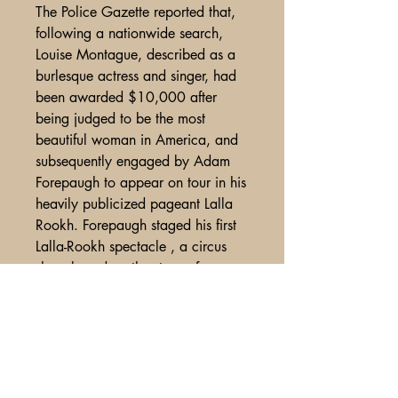
The Police Gazette reported that,
following a nationwide search,
Louise Montague, described as a
burlesque actress and singer, had
been awarded $10,000 after
being judged to be the most
beautiful woman in America, and
subsequently engaged by Adam
Forepaugh to appear on tour in his
heavily publicized pageant Lalla
Rookh. Forepaugh staged his first
Lalla-Rookh spectacle , a circus
show based on the story of
Moore’s poem,which was so
successful that the production ran
for years .
Miss Montague's stage career
extended into the 1890s.
<BR> Exhibits some use and wear,