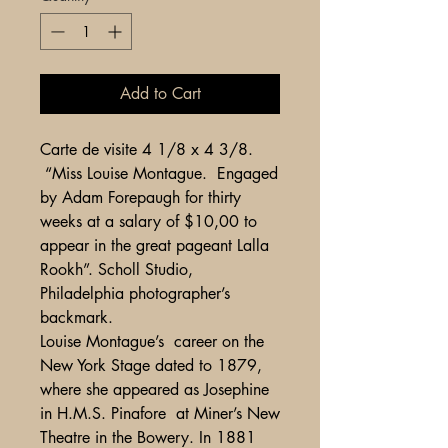
Add to Cart
Carte de visite 4 1/8 x 4 3/8.
“Miss Louise Montague. Engaged
by Adam Forepaugh for thirty
weeks at a salary of $10,00 to
appear in the great pageant Lalla
Rookh”. Scholl Studio,
Philadelphia photographer’s
backmark.
Louise Montague’s career on the
New York Stage dated to 1879,
where she appeared as Josephine
in H.M.S. Pinafore at Miner’s New
Theatre in the Bowery. In 1881