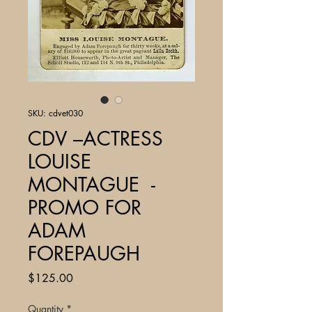
SKU: cdvet030
CDV –ACTRESS
LOUISE
MONTAGUE -
PROMO FOR
ADAM
FOREPAUGH
Price
$125.00
Quantity
*