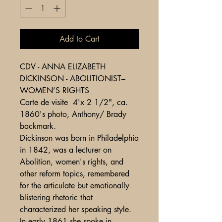
Add to Cart
CDV - ANNA ELIZABETH
DICKINSON - ABOLITIONIST–
WOMEN’S RIGHTS
Carte de visite 4'x 2 1/2", ca.
1860's photo, Anthony/ Brady
backmark.
Dickinson was born in Philadelphia
in 1842, was a lecturer on
Abolition, women's rights, and
other reform topics, remembered
for the articulate but emotionally
blistering rhetoric that
characterized her speaking style.
In early 1861 she spoke in