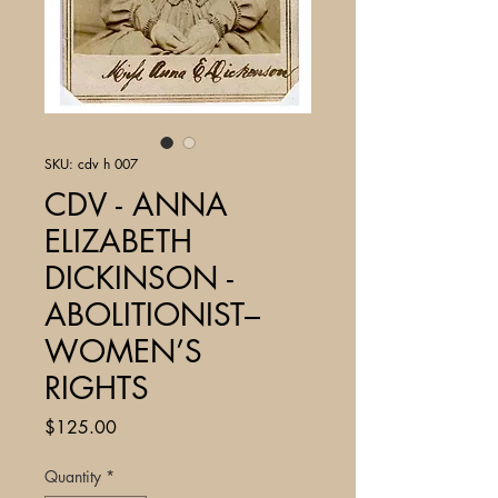
SKU: cdv h 007
CDV - ANNA
ELIZABETH
DICKINSON -
ABOLITIONIST–
WOMEN’S
RIGHTS
Price
$125.00
Quantity
*