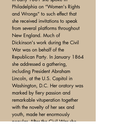
Philadelphia on “Women's Rights
and Wrongs” to such effect that
she received invitations to speak
from several platforms throughout
New England. Much of
Dickinson's work during the Civil
War was on behalf of the
Republican Party. In January 1864
she addressed a gathering,
including President Abraham
Lincoln, at the U.S. Capitol in
Washington, D.C. Her oratory was
marked by fiery passion and
remarkable vituperation together
with the novelty of her sex and
youth, made her enormously
popular. After the Civil War she
went on the lyceum circuit,