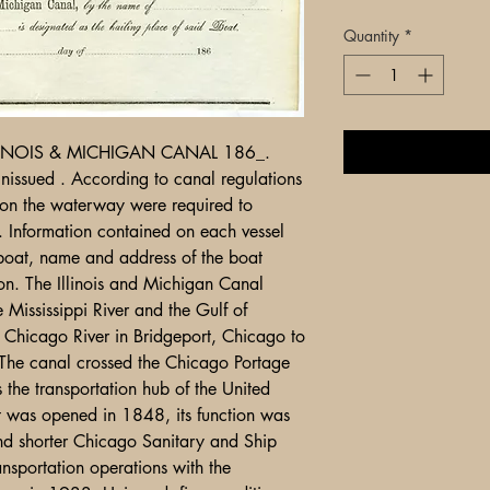
Quantity
*
LLINOIS & MICHIGAN CANAL 186_.
nissued . According to canal regulations
 on the waterway were required to
s. Information contained on each vessel
 boat, name and address of the boat
ion. The Illinois and Michigan Canal
 Mississippi River and the Gulf of
e Chicago River in Bridgeport, Chicago to
u. The canal crossed the Chicago Portage
the transportation hub of the United
 It was opened in 1848, its function was
nd shorter Chicago Sanitary and Ship
nsportation operations with the