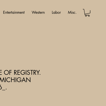
Entertainment
Western
Labor
Misc.
E OF REGISTRY.
& MICHIGAN
6_.