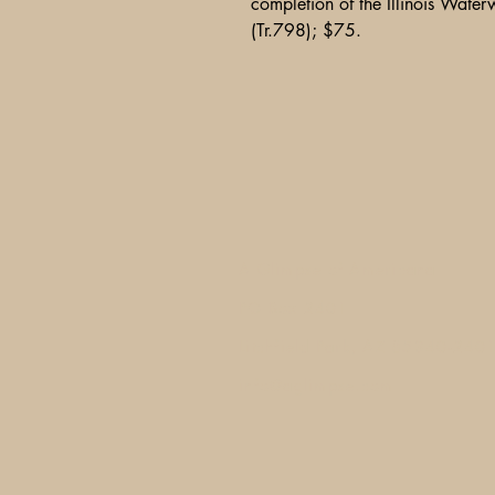
completion of the Illinois Water
(Tr.798); $75.
A Glimpse of Americana
PO Box 2401
Litchfield Park, AZ 85340-240
info@aglimpse.com