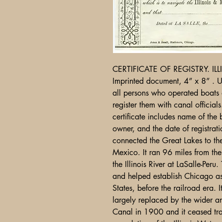
CERTIFICATE OF REGISTRY. I
Imprinted document, 4” x 8” . U
all persons who operated boats
register them with canal official
certificate includes name of the
owner, and the date of registrat
connected the Great Lakes to the
Mexico. It ran 96 miles from th
the Illinois River at LaSalle-Per
and helped establish Chicago as 
States, before the railroad era.
largely replaced by the wider a
Canal in 1900 and it ceased tra