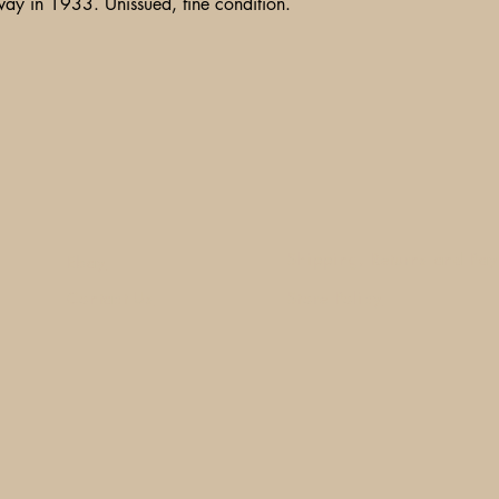
way in 1933. Unissued, fine condition.
Shipping, Returns and Pa
Ebay
Contact Us
Store Policy
1