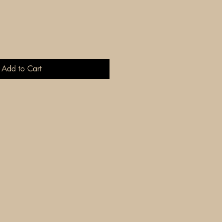
Add to Cart