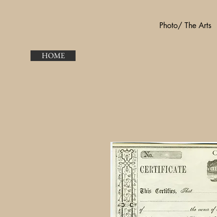
Photo/ The Arts
HOME