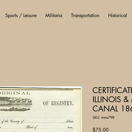
Sports / Leisure
Militaria
Transportation
Historical
CERTIFICAT
ILLINOIS 
CANAL 18
SKU: trma798
Price
$75.00