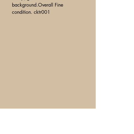
background.Overall Fine
condition. cktr001