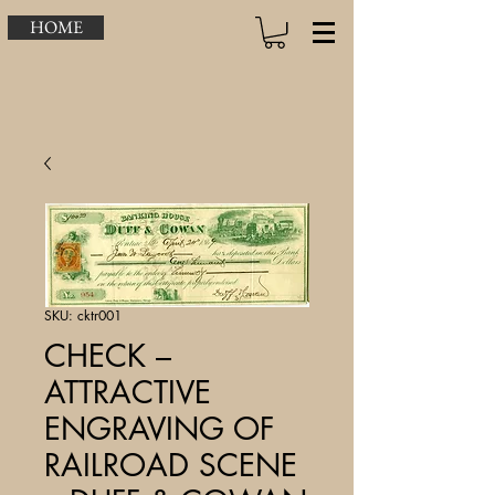
HOME
SKU: cktr001
CHECK –
ATTRACTIVE
ENGRAVING OF
RAILROAD SCENE