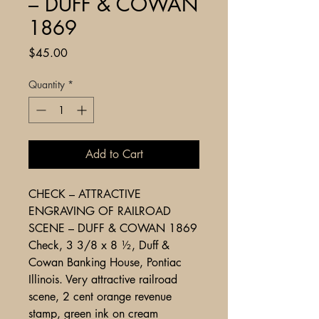
– DUFF & COWAN
1869
Price
$45.00
Quantity
*
Add to Cart
CHECK – ATTRACTIVE
ENGRAVING OF RAILROAD
SCENE – DUFF & COWAN 1869
Check, 3 3/8 x 8 ½, Duff &
Cowan Banking House, Pontiac
Illinois. Very attractive railroad
scene, 2 cent orange revenue
stamp, green ink on cream