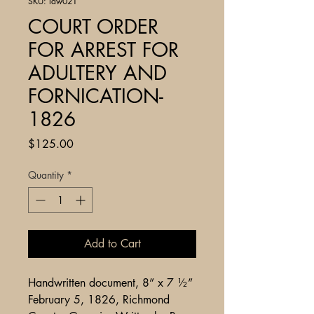
SKU: law021
COURT ORDER
FOR ARREST FOR
ADULTERY AND
FORNICATION-
1826
Price
$125.00
Quantity
*
Add to Cart
Handwritten document, 8” x 7 ½”
February 5, 1826, Richmond