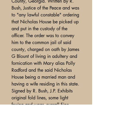
County, Georgia. Written by R.
Bush, Justice of the Peace and was
to "any lawful constable" ordering
that Nicholas House be picked up
and put in the custody of the
officer. The order was to convey
him to the common jail of said
county, charged on oath by James
G Blount of living in adultery and
fornication with Mary alias Polly
Radford and the said Nicholas
House being a married man and
having a wife residing in this state.
Signed by R. Bush, J.P. Exhibits
original fold lines, some light
foxing and wear, overall Fine
condition.