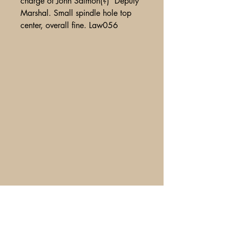
charge of John Salmon(?) Deputy
Marshal. Small spindle hole top
center, overall fine. Law056