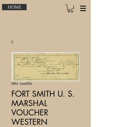
HOME
SKU: Law056
FORT SMITH U. S.
MARSHAL
VOUCHER
WESTERN