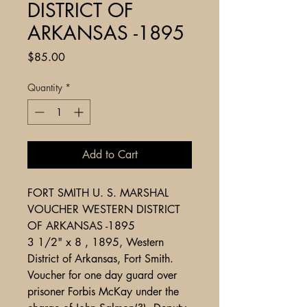
DISTRICT OF
ARKANSAS -1895
Price
$85.00
Quantity
*
Add to Cart
FORT SMITH U. S. MARSHAL
VOUCHER WESTERN DISTRICT
OF ARKANSAS -1895
3 1/2" x 8 , 1895, Western
District of Arkansas, Fort Smith.
Voucher for one day guard over
prisoner Forbis McKay under the