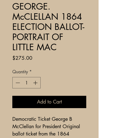
GEORGE.
McCLELLAN 1864
ELECTION BALLOT-
PORTRAIT OF
LITTLE MAC
Price
$275.00
Quantity
*
Add to Cart
Democratic Ticket George B
McClellan for President Original
ballot ticket from the 1864