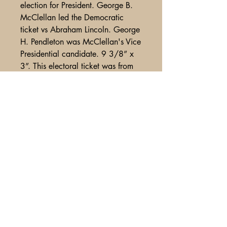
election for President. George B.
McClellan led the Democratic
ticket vs Abraham Lincoln. George
H. Pendleton was McClellan's Vice
Presidential candidate. 9 3/8” x
3”. This electoral ticket was from
Darke County, Ohio and features
a graphic of McClellan at the top.
These McClellan tickets are even
harder to find than the Abraham
Lincoln tickets. Moderate diagonal
crease alonmg top edge, o/w Fine
condition.
A Glimpse of Americana
PO Box 2401
Litchfield Park, AZ
85340-2401