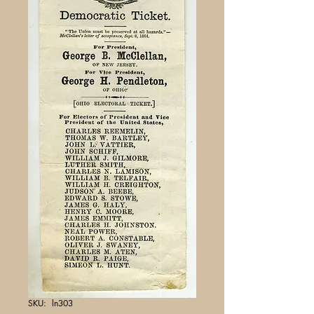
SKU: ln303