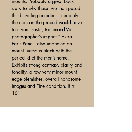
mounts. Probably a great back
story to why these two men posed
this bicycling accident…certainly
the man on the ground would have
told you. Foster, Richmond Va
photographer’s imprint “ Extra
Paris Panel” also imprinted on
mount. Verso is blank with the
period id of the men’s name.
Exhibits strong contrast, clarity and
tonality, a few very minor mount
edge blemishes, overall handsome
images and Fine condition. lf tr
101