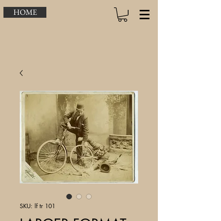
HOME
SKU: lf tr 101