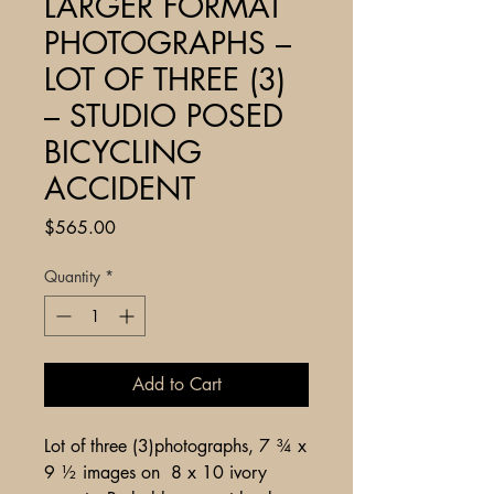
LARGER FORMAT
PHOTOGRAPHS –
LOT OF THREE (3)
– STUDIO POSED
BICYCLING
ACCIDENT
Price
$565.00
Quantity
*
Add to Cart
Lot of three (3)photographs, 7 ¾ x
9 ½ images on 8 x 10 ivory