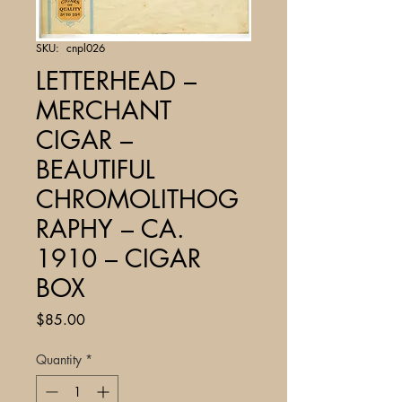
SKU: cnpl026
LETTERHEAD –
MERCHANT
CIGAR –
BEAUTIFUL
CHROMOLITHOG
RAPHY – CA.
1910 – CIGAR
BOX
Price
$85.00
Quantity
*