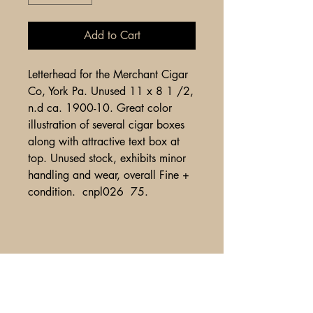
Add to Cart
Letterhead for the Merchant Cigar
Co, York Pa. Unused 11 x 8 1 /2,
n.d ca. 1900-10. Great color
illustration of several cigar boxes
along with attractive text box at
top. Unused stock, exhibits minor
handling and wear, overall Fine +
condition. cnpl026 75.