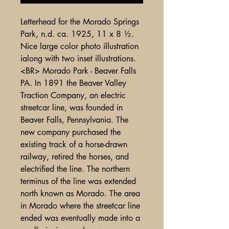
Letterhead for the Morado Springs
Park, n.d. ca. 1925, 11 x 8 ½.
Nice large color photo illustration
ialong with two inset illustrations.
<BR> Morado Park - Beaver Falls
PA. In 1891 the Beaver Valley
Traction Company, an electric
streetcar line, was founded in
Beaver Falls, Pennsylvania. The
new company purchased the
existing track of a horse-drawn
railway, retired the horses, and
electrified the line. The northern
terminus of the line was extended
north known as Morado. The area
in Morado where the streetcar line
ended was eventually made into a