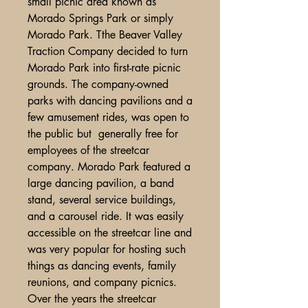
small picnic area known as
Morado Springs Park or simply
Morado Park. Tthe Beaver Valley
Traction Company decided to turn
Morado Park into first-rate picnic
grounds. The company-owned
parks with dancing pavilions and a
few amusement rides, was open to
the public but generally free for
employees of the streetcar
company. Morado Park featured a
large dancing pavilion, a band
stand, several service buildings,
and a carousel ride. It was easily
accessible on the streetcar line and
was very popular for hosting such
things as dancing events, family
reunions, and company picnics.
Over the years the streetcar