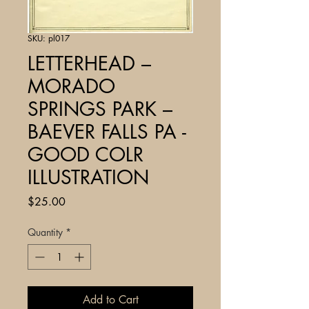
SKU: pl017
LETTERHEAD –
MORADO
SPRINGS PARK –
BAEVER FALLS PA -
GOOD COLR
ILLUSTRATION
Price
$25.00
Quantity
*
Add to Cart