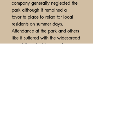
company generally neglected the
park although it remained a
favorite place to relax for local
residents on summer days.
Attendance at the park and others
like it suffered with the widespread
use of the privately-owned
automobile (and bus service)
beginning in the 1920’s and
during the Great Depression of the
1930’s. The end certainly came
with the closing of the streetcar line
by the Beaver Valley Traction
Company, which fully converted to
more economical bus service, in
August 1937. The park quickly fell
into disuse and not much remains
of it today.
<BR>Unused stock, some minor