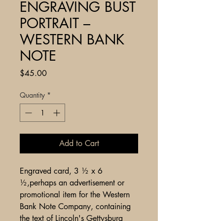
ENGRAVING BUST
PORTRAIT –
WESTERN BANK
NOTE
Price
$45.00
Quantity
*
Add to Cart
Engraved card, 3 ½ x 6
½,perhaps an advertisement or
promotional item for the Western
Bank Note Company, containing
the text of Lincoln's Gettysburg