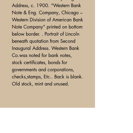
Address, c. 1900. “Western Bank
Note & Eng. Company, Chicago –
Western Division of American Bank
Note Company” printed on bottom
below border. . Portrait of Lincoln
beneath quotation from Second
Inaugural Address. Western Bank
Co.was noted for bank notes,
stock certificates, bonds for
governments and corporations,
checks,stamps, Etc.. Back is blank.
Old stock, mint and unused.