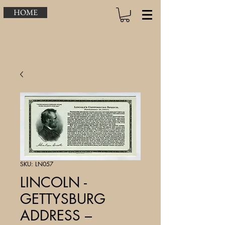
HOME
SKU: LN057
LINCOLN -
GETTYSBURG
ADDRESS –