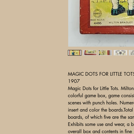
MAGIC DOTS FOR LITTLE TOT
1907
Magic Dots for Little Tots. Mil
colorful game box, game consist
scenes with punch holes. Numero
insert and color the boards.Tota
boards, of which five are the s
Exhibits some use and wear, a bit
overall box and con