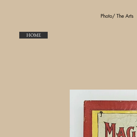
Photo/ The Arts
HOME