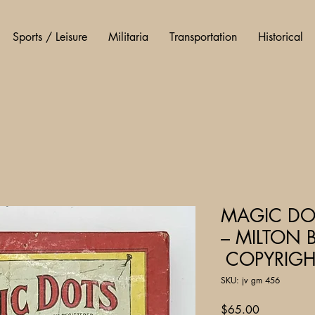
Sports / Leisure
Militaria
Transportation
Historical
MAGIC DOT
– MILTON 
COPYRIGH
SKU: jv gm 456
Price
$65.00