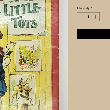
Quantity
*