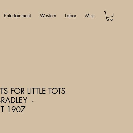
Entertainment
Western
Labor
Misc.
S FOR LITTLE TOTS
BRADLEY -
T 1907