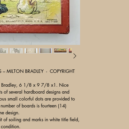
S – MILTON BRADLEY - COPYRIGHT
ton Bradley, 6 1/8 x 9 7/8 x1. Nice
s of several hardboard designs and
us small colorful dots are provided to
l number of boards is fourteen (14)
ame design.
 of soiling and marks in white title field,
tents in fine condition.