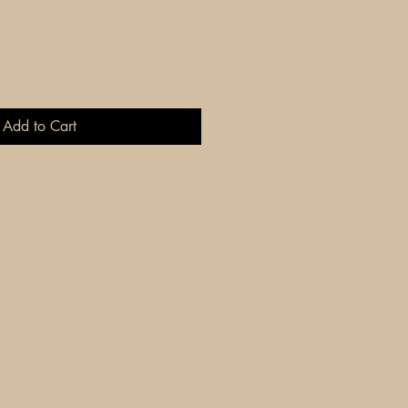
Add to Cart