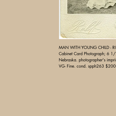
MAN WITH YOUNG CHILD - RIF
Cabinet Card Photograph; 6 1/2
Nebraska. photographer's imprin
VG- Fine. cond. spph263 $200
A Glimpse of Americana
PO Box 2401
Litchfield Park, AZ 85340-240