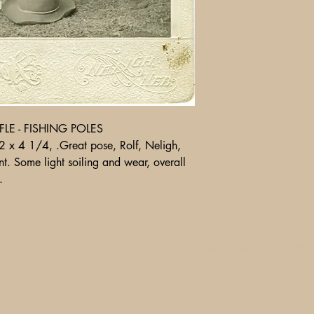
LE - FISHING POLES
 x 4 1/4, .Great pose, Rolf, Neligh,
t. Some light soiling and wear, overall
.
Shipping, Returns and Pa
Ebay
Contact Us
Store Policy
1