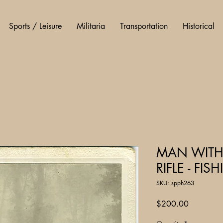
Sports / Leisure
Militaria
Transportation
Historical
MAN WITH
RIFLE - FI
SKU: spph263
Price
$200.00