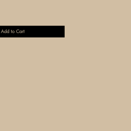
Add to Cart