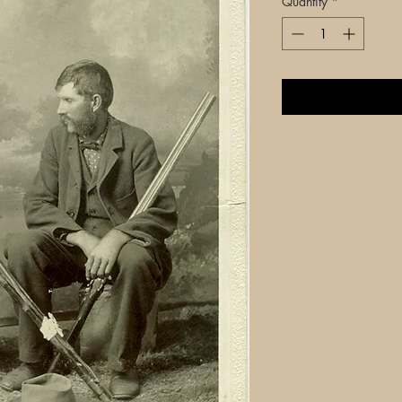
Quantity
*