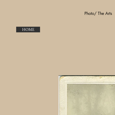
Photo/ The Arts
HOME