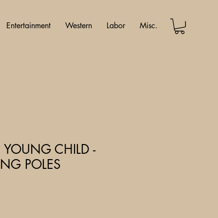
Entertainment
Western
Labor
Misc.
 YOUNG CHILD -
SHING POLES