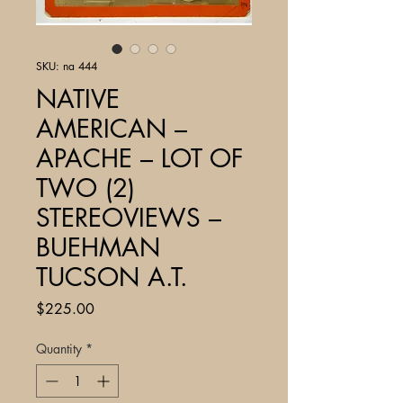
SKU: na 444
NATIVE
AMERICAN –
APACHE – LOT OF
TWO (2)
STEREOVIEWS –
BUEHMAN
TUCSON A.T.
Price
$225.00
Quantity
*