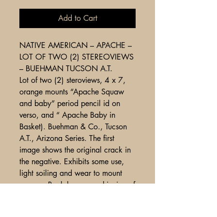
Add to Cart
NATIVE AMERICAN – APACHE –
LOT OF TWO (2) STEREOVIEWS
– BUEHMAN TUCSON A.T.
Lot of two (2) steroviews, 4 x 7,
orange mounts “Apache Squaw
and baby” period pencil id on
verso, and “ Apache Baby in
Basket). Buehman & Co., Tucson
A.T., Arizona Series. The first
image shows the original crack in
the negative. Exhibits some use,
light soiling and wear to mount
corners. Back has some skinning of
paper ( apparently where round
stickers where placed and