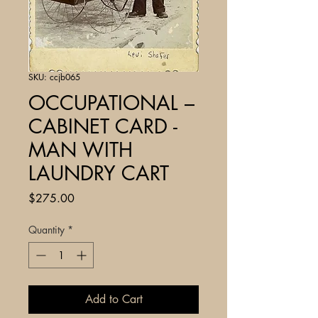
SKU: ccjb065
OCCUPATIONAL –
CABINET CARD -
MAN WITH
LAUNDRY CART
Price
$275.00
Quantity
*
Add to Cart