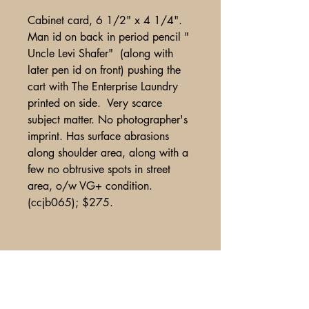
Cabinet card, 6 1/2" x 4 1/4".
Man id on back in period pencil "
Uncle Levi Shafer" (along with
later pen id on front) pushing the
cart with The Enterprise Laundry
printed on side. Very scarce
subject matter. No photographer's
imprint. Has surface abrasions
along shoulder area, along with a
few no obtrusive spots in street
area, o/w VG+ condition.
(ccjb065); $275.