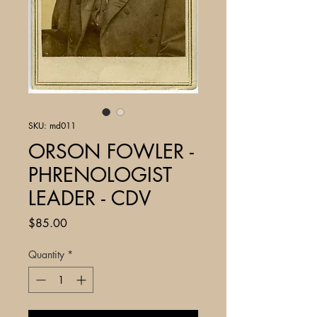
SKU: md011
ORSON FOWLER -
PHRENOLOGIST
LEADER - CDV
Price
$85.00
Quantity
*