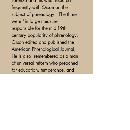
Lorenzo and his wife lectured
frequently with Orson on the
subject of phrenology. The three
were "in large measure"
responsible for the mid-19th
century popularity of phrenology.
Orson edited and published the
American Phrenological Journal,
He is also remembered as a man
of universal reform who preached
for education, temperance, and
equality. Orson, like his sister-in-
law Lydia Fowler, held forth for the
equality for women at a time when
women had virtually no legal rights
in the United States. Orson stood
for children's rights when child
labor was quite acceptable in the
burgeoning industrial factories of