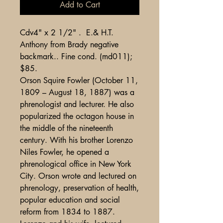
Add to Cart
Cdv4" x 2 1/2" . E.& H.T.
Anthony from Brady negative
backmark.. Fine cond. (md011);
$85.
Orson Squire Fowler (October 11,
1809 – August 18, 1887) was a
phrenologist and lecturer. He also
popularized the octagon house in
the middle of the nineteenth
century. With his brother Lorenzo
Niles Fowler, he opened a
phrenological office in New York
City. Orson wrote and lectured on
phrenology, preservation of health,
popular education and social
reform from 1834 to 1887.