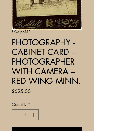
SKU: ph338
PHOTOGRAPHY -
CABINET CARD –
PHOTOGRAPHER
WITH CAMERA –
RED WING MINN.
Price
$625.00
Quantity
*