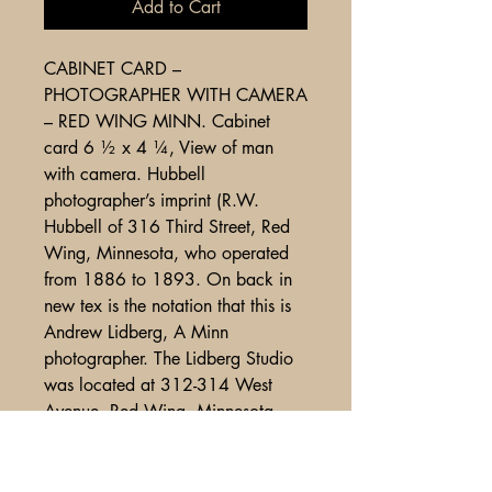
Add to Cart
CABINET CARD –
PHOTOGRAPHER WITH CAMERA
– RED WING MINN. Cabinet
card 6 ½ x 4 ¼, View of man
with camera. Hubbell
photographer’s imprint (R.W.
Hubbell of 316 Third Street, Red
Wing, Minnesota, who operated
from 1886 to 1893. On back in
new tex is the notation that this is
Andrew Lidberg, A Minn
photographer. The Lidberg Studio
was located at 312-314 West
Avenue, Red Wing, Minnesota.
Exhibits some very light wear,
overall VG-Fine cond. (ph338 );
725.