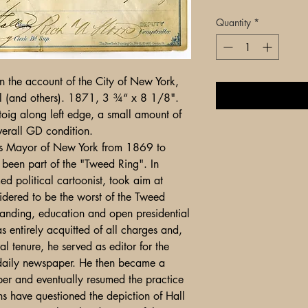
Quantity
*
 the account of the City of New York,
l (and others). 1871, 3 ¾“ x 8 1/8".
oig along left edge, a small amount of
verall GD condition.
 Mayor of New York from 1869 to
been part of the "Tweed Ring". In
ed political cartoonist, took aim at
ered to be the worst of the Tweed
standing, education and open presidential
s entirely acquitted of all charges and,
l tenure, he served as editor for the
daily newspaper. He then became a
er and eventually resumed the practice
ans have questioned the depiction of Hall