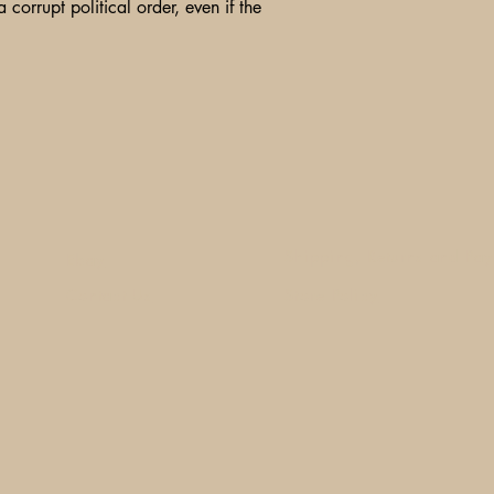
 corrupt political order, even if the
Shipping, Returns and Pa
Ebay
Contact Us
Store Policy
1