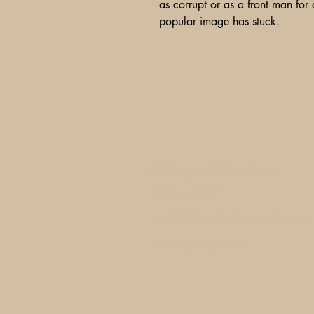
as corrupt or as a front man for a
popular image has stuck.
A Glimpse of Americana
PO Box 2401
Litchfield Park, AZ 85340-240
info@aglimpse.com