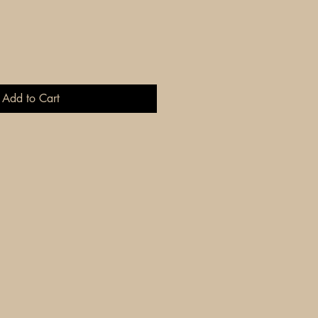
Add to Cart