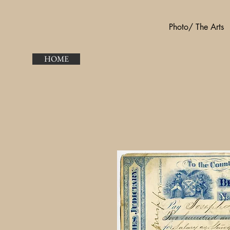
Photo/ The Arts
HOME