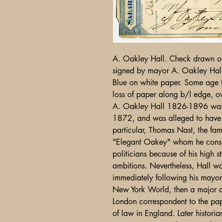
A. Oakley Hall. Check drawn on
signed by mayor A. Oakley Hal
Blue on white paper. Some age t
loss of paper along b/l edge, o
A. Oakley Hall 1826-1896 was
1872, and was alleged to have 
particular, Thomas Nast, the fam
"Elegant Oakey" whom he consid
politicians because of his high 
ambitions. Nevertheless, Hall wa
immediately following his mayora
New York World, then a major 
London correspondent to the pap
of law in England. Later histori