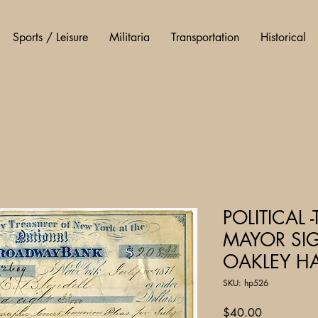
Sports / Leisure
Militaria
Transportation
Historical
POLITICAL
MAYOR SIG
OAKLEY HA
SKU: hp526
Price
$40.00