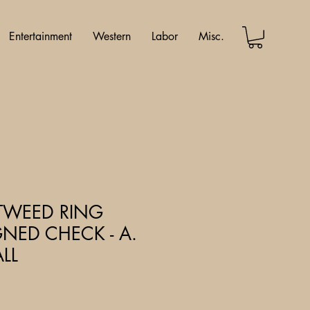
Entertainment
Western
Labor
Misc.
 -TWEED RING
NED CHECK - A.
LL