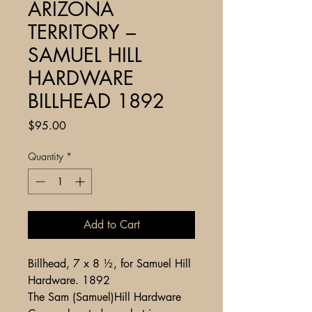
ARIZONA
TERRITORY –
SAMUEL HILL
HARDWARE
BILLHEAD 1892
Price
$95.00
Quantity
*
Add to Cart
Billhead, 7 x 8 ½, for Samuel Hill
Hardware. 1892
The Sam (Samuel)Hill Hardware