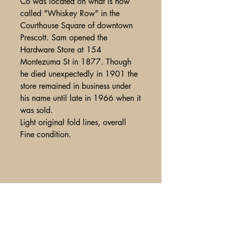
Co was located on what is now
called "Whiskey Row" in the
Courthouse Square of downtown
Prescott. Sam opened the
Hardware Store at 154
Montezuma St in 1877. Though
he died unexpectedly in 1901 the
store remained in business under
his name until late in 1966 when it
was sold.
Light original fold lines, overall
Fine condition.