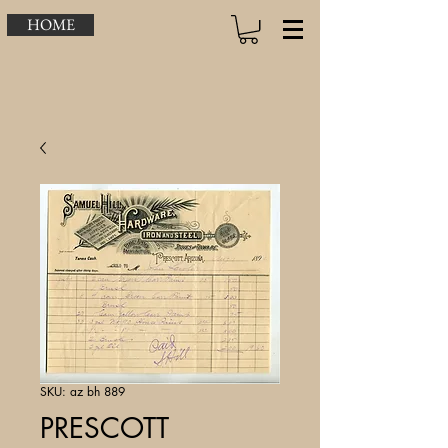
HOME
SKU: az bh 889
PRESCOTT