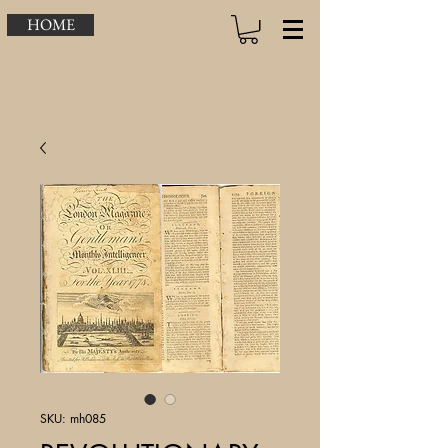
HOME
SKU: mh085