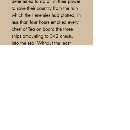
determined to do all in their power
to save their country from the ruin
which their enemies had plotted, in
less than four hours emptied every
chest of Tea on board the three
ships amounting to 342 chests,
into the sea! Without the least
damage done to the ships with
much more. Nice lengthy(1 ¼
column report , along with another
small report about the value of the
tea. From disbound yearly volume,
small cut from t/r corner title page,
overall VG. (H.85). $550.
A Glimpse of Americana
PO Box 2401