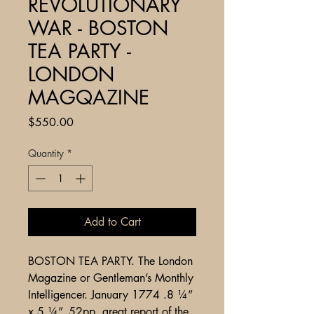
REVOLUTIONARY
WAR - BOSTON
TEA PARTY -
LONDON
MAGQAZINE
Price
$550.00
Quantity
*
Add to Cart
BOSTON TEA PARTY. The London
Magazine or Gentleman’s Monthly
Intelligencer. January 1774 .8 ¼”
x 5 ¼”. 52pp. great report of the