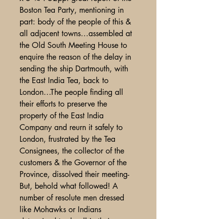
Boston Tea Party, mentioning in
part: body of the people of this &
all adjacent towns…assembled at
the Old South Meeting House to
enquire the reason of the delay in
sending the ship Dartmouth, with
the East India Tea, back to
London…The people finding all
their efforts to preserve the
property of the East India
Company and reurn it safely to
London, frustrated by the Tea
Consignees, the collector of the
customers & the Governor of the
Province, dissolved their meeting-
But, behold what followed! A
number of resolute men dressed
like Mohawks or Indians