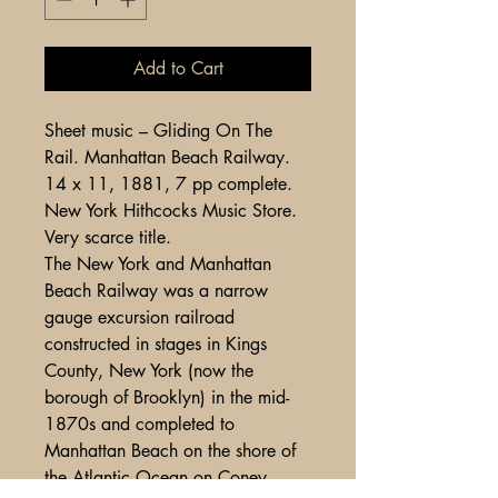
Add to Cart
Sheet music – Gliding On The
Rail. Manhattan Beach Railway.
14 x 11, 1881, 7 pp complete.
New York Hithcocks Music Store.
Very scarce title.
The New York and Manhattan
Beach Railway was a narrow
gauge excursion railroad
constructed in stages in Kings
County, New York (now the
borough of Brooklyn) in the mid-
1870s and completed to
Manhattan Beach on the shore of
the Atlantic Ocean on Coney