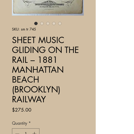
SKU: sm tr 745
SHEET MUSIC
GLIDING ON THE
RAIL – 1881
MANHATTAN
BEACH
(BROOKLYN)
RAILWAY
Price
$275.00
Quantity
*