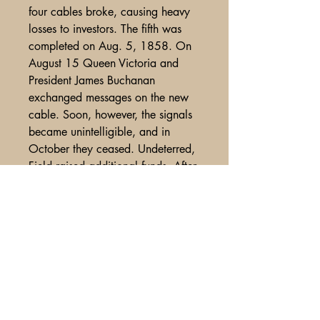
four cables broke, causing heavy
losses to investors. The fifth was
completed on Aug. 5, 1858. On
August 15 Queen Victoria and
President James Buchanan
exchanged messages on the new
cable. Soon, however, the signals
became unintelligible, and in
October they ceased. Undeterred,
Field raised additional funds. After
another failure in 1865, it finally
was successfully complete in July
of 1866.
Trimmed slightly at bottom, use
and wear, spine split and covers
detached, very minor crease in
center, good color, overall VG-Fine
condition. smjb051 . 65.