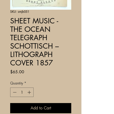
SKU: smjb051
SHEET MUSIC -
THE OCEAN
TELEGRAPH
SCHOTTISCH –
LITHOGRAPH
COVER 1857
Price
$65.00
Quantity
*
Add to Cart