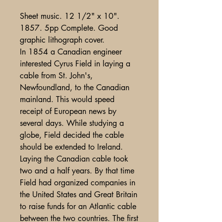
Sheet music. 12 1/2" x 10".
1857. 5pp Complete. Good
graphic lithograph cover.
In 1854 a Canadian engineer
interested Cyrus Field in laying a
cable from St. John's,
Newfoundland, to the Canadian
mainland. This would speed
receipt of European news by
several days. While studying a
globe, Field decided the cable
should be extended to Ireland.
Laying the Canadian cable took
two and a half years. By that time
Field had organized companies in
the United States and Great Britain
to raise funds for an Atlantic cable
between the two countries. The first