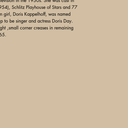
elevision in the 1950s. She was cast in
954), Schlitz Playhouse of Stars and 77
n girl, Doris Kappelhoff, was named
p to be singer and actress Doris Day.
ight ,small corner creases in remaining
 165.
Shipping, Returns and Pa
Ebay
Contact Us
Store Policy
1