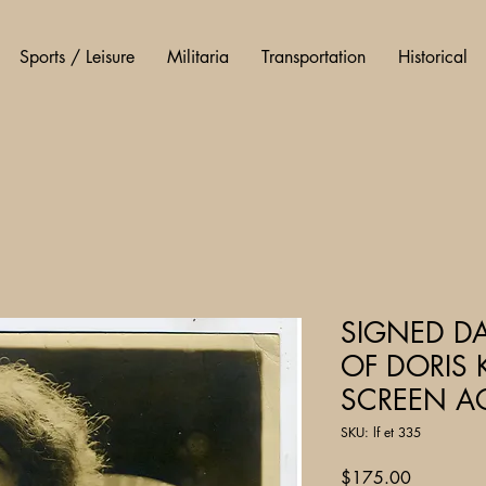
Sports / Leisure
Militaria
Transportation
Historical
SIGNED D
OF DORIS 
SCREEN A
SKU: lf et 335
Price
$175.00