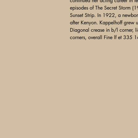
continued her acting career in t
episodes of The Secret Storm (1
Sunset Strip. In 1922, a newbor
after Kenyon. Kappelhoff grew u
Diagonal crease in b/l corner, l
corners, overall Fine lf et 335
A Glimpse of Americana
PO Box 2401
Litchfield Park, AZ 85340-240
info@aglimpse.com