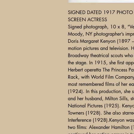
SIGNED DATED 1917 PHOTO 
SCREEN ACTRESS
Signed photograph, 10 x 8, “Ve
Moody, NY photographer’s impri
Doris Margaret Kenyon (1897 –
motion pictures and television. H
Broadway theatrical scouts who
the stage. In 1915, she first app
Herbert operetta The Princess Pa
Rack, with World Film Company 
most remembered films of her ea
(1924). In this production, she 
and her husband, Milton Sills, s
National Pictures (1925). Kenyo
Towners (1928). She also starred 
Interference (1928).Kenyon was 
two films: Alexander Hamilton 