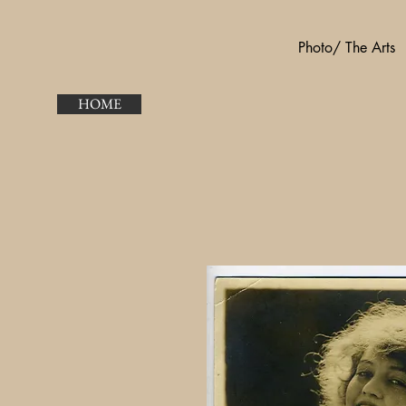
Photo/ The Arts
HOME