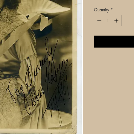
Quantity
*