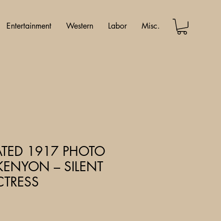
Entertainment
Western
Labor
Misc.
ATED 1917 PHOTO
KENYON – SILENT
CTRESS