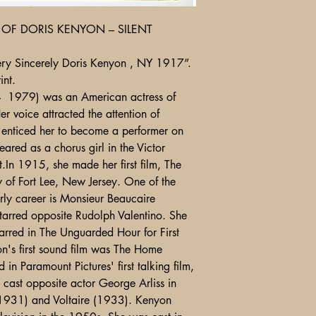
OF DORIS KENYON – SILENT
ry Sincerely Doris Kenyon , NY 1917”.
nt.
 1979) was an American actress of
er voice attracted the attention of
 enticed her to become a performer on
eared as a chorus girl in the Victor
t.In 1915, she made her first film, The
of Fort Lee, New Jersey. One of the
rly career is Monsieur Beaucaire
starred opposite Rudolph Valentino. She
tarred in The Unguarded Hour for First
n's first sound film was The Home
in Paramount Pictures' first talking film,
cast opposite actor George Arliss in
(1931) and Voltaire (1933). Kenyon