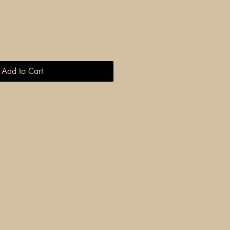
Add to Cart