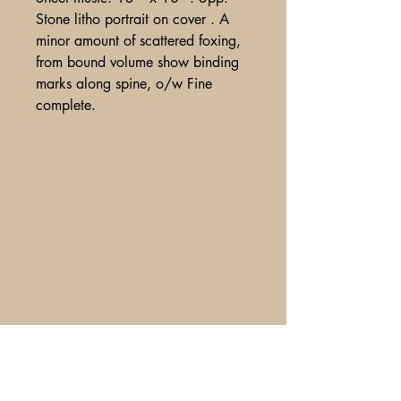
Stone litho portrait on cover . A
minor amount of scattered foxing,
from bound volume show binding
marks along spine, o/w Fine
complete.