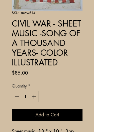
SKU: smcw514
CIVIL WAR - SHEET
MUSIC -SONG OF
A THOUSAND
YEARS- COLOR
ILLUSTRATED
Price
$85.00
Quantity
*
Add to Cart
Sheet music. 13 " x 10 ". 3pp.