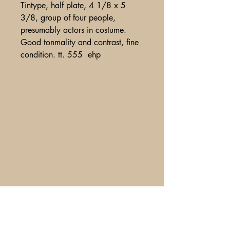
Tintype, half plate, 4 1/8 x 5
3/8, group of four people,
presumably actors in costume.
Good tonmality and contrast, fine
condition. tt. 555 ehp