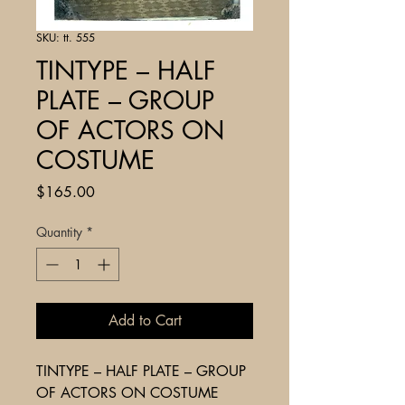
SKU: tt. 555
TINTYPE – HALF
PLATE – GROUP
OF ACTORS ON
COSTUME
Price
$165.00
Quantity
*
Add to Cart
TINTYPE – HALF PLATE – GROUP
OF ACTORS ON COSTUME