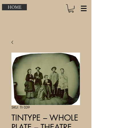
HOME
SKU: Tt 039
TINTYPE – WHOLE
PLATE – THEATRE