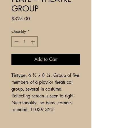
GROUP
Price
$325.00
Quantity
*
Add to Cart
Tintype, 6 ½ x 8 ¼. Group of five
members of a play or theatrical
group, several in costume.
Reflecting screen is seen to right.
Nice tonality, no bens, corners
rounded. Tt 039 325