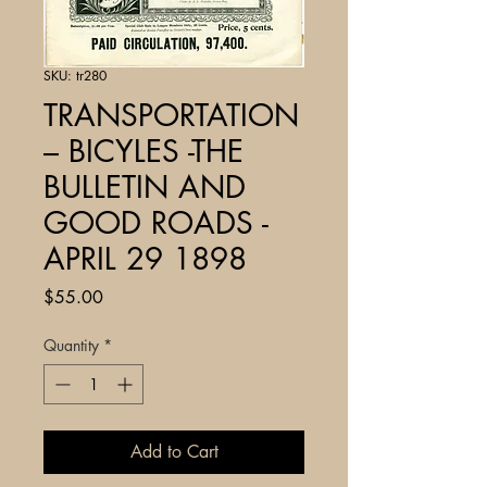
SKU: tr280
TRANSPORTATION
– BICYLES -THE
BULLETIN AND
GOOD ROADS -
APRIL 29 1898
Price
$55.00
Quantity
*
Add to Cart