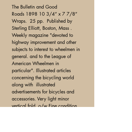
The Bulletin and Good
Roads 1898 10 3/4” x 7 7/8”
Wraps. 25 pp. Published by
Sterling Elliott, Boston, Mass .
Weekly magazine "devoted to
highway improvement and other
subjects to interest to wheelmen in
general. and to the League of
American Wheelmen in
particular". Illustrated articles
concerning the bicycling world
along with illustrated
advertisements for bicycles and
accessories. Very light minor
vertical fold, o/w Fine condition.