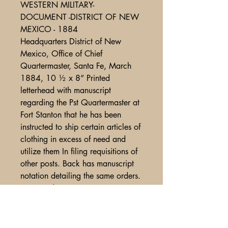
WESTERN MILITARY-
DOCUMENT -DISTRICT OF NEW
MEXICO - 1884
Headquarters District of New
Mexico, Office of Chief
Quartermaster, Santa Fe, March
1884, 10 ½ x 8” Printed
letterhead with manuscript
regarding the Pst Quartermaster at
Fort Stanton that he has been
instructed to ship certain articles of
clothing in excess of need and
utilize them In filing requisitions of
other posts. Back has manuscript
notation detailing the same orders.
Fine cond. Wm002