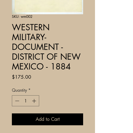
SKU: wm002
WESTERN
MILITARY-
DOCUMENT -
DISTRICT OF NEW
MEXICO - 1884
Price
$175.00
Quantity
*
Add to Cart