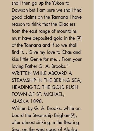
shall then go up the Yukon to
Dawson but I am sure we shall find
good claims on the Tannana I have
reason to think that the Glaciers
from the east range of mountains
must have deposited gold in the [?]
of the Tannana and if so we shall
find it... Give my love to Chas and
kiss little Genie for me... From your
loving Father G. A. Brooks."
WRITTEN WHILE ABOARD A
STEAMSHIP IN THE BERING SEA,
HEADING TO THE GOLD RUSH
TOWN OF ST. MICHAEL,
ALASKA 1898.
Written by G. A. Brooks, while on
board the Steamship Brigham(?),
after almost sinking in the Bearing
Sea, on the west coast of Alaska,