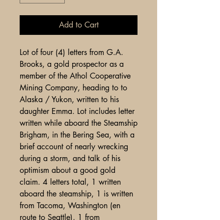
Add to Cart
Lot of four (4) letters from G.A.
Brooks, a gold prospector as a
member of the Athol Cooperative
Mining Company, heading to to
Alaska / Yukon, written to his
daughter Emma. Lot includes letter
written while aboard the Steamship
Brigham, in the Bering Sea, with a
brief account of nearly wrecking
during a storm, and talk of his
optimism about a good gold
claim. 4 letters total, 1 written
aboard the steamship, 1 is written
from Tacoma, Washington (en
route to Seattle), 1 from