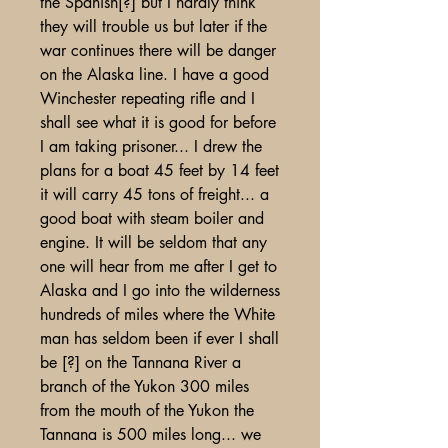
the Spanish[?] but I hardly think
they will trouble us but later if the
war continues there will be danger
on the Alaska line. I have a good
Winchester repeating rifle and I
shall see what it is good for before
I am taking prisoner... I drew the
plans for a boat 45 feet by 14 feet
it will carry 45 tons of freight... a
good boat with steam boiler and
engine. It will be seldom that any
one will hear from me after I get to
Alaska and I go into the wilderness
hundreds of miles where the White
man has seldom been if ever I shall
be [?] on the Tannana River a
branch of the Yukon 300 miles
from the mouth of the Yukon the
Tannana is 500 miles long... we