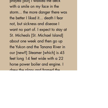
prayed [but] I walked the deck
with a smile on my face in the
storm... the more danger there was
the better I liked it... death I fear
not, but sickness and disease I
want no part of. I expect to stay at
St. Micheals [St. Michael Island]
about one week and then go up
the Yukon and the Tanana River in
our [new?] Steamer [which] is 45
feet long 14 feet wide with a 22
horse power boiler and engine. I
drew the plans and framed the
boat without any help from any
one... I have had several sea
captains say that it was a strong
and well built boat that it could be
sailed to China in perfect safety...
the steamer [?] I am on has 4