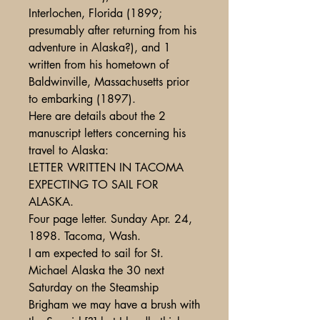
Interlochen, Florida (1899;
presumably after returning from his
adventure in Alaska?), and 1
written from his hometown of
Baldwinville, Massachusetts prior
to embarking (1897).
Here are details about the 2
manuscript letters concerning his
travel to Alaska:
LETTER WRITTEN IN TACOMA
EXPECTING TO SAIL FOR
ALASKA.
Four page letter. Sunday Apr. 24,
1898. Tacoma, Wash.
I am expected to sail for St.
Michael Alaska the 30 next
Saturday on the Steamship
Brigham we may have a brush with