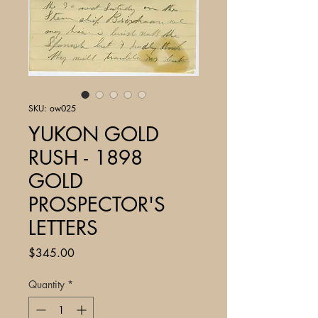
SKU: ow025
YUKON GOLD
RUSH - 1898
GOLD
PROSPECTOR'S
LETTERS
Price
$345.00
Quantity
*