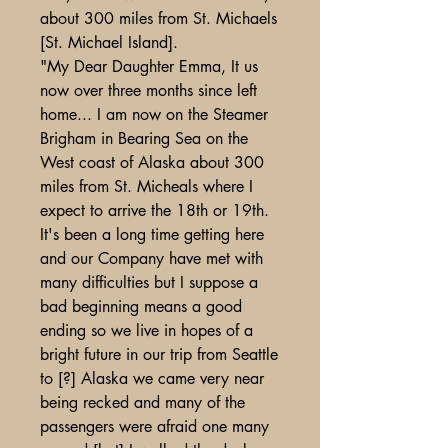
about 300 miles from St. Michaels
[St. Michael Island].
"My Dear Daughter Emma, It us
now over three months since left
home... I am now on the Steamer
Brigham in Bearing Sea on the
West coast of Alaska about 300
miles from St. Micheals where I
expect to arrive the 18th or 19th.
It's been a long time getting here
and our Company have met with
many difficulties but I suppose a
bad beginning means a good
ending so we live in hopes of a
bright future in our trip from Seattle
to [?] Alaska we came very near
being recked and many of the
passengers were afraid one many